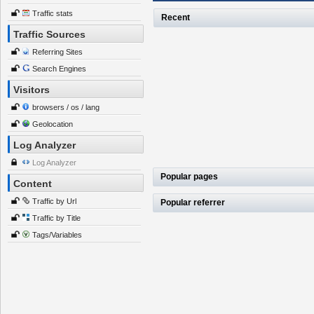
Traffic stats
Recent
Traffic Sources
Referring Sites
Search Engines
Visitors
browsers / os / lang
Geolocation
Log Analyzer
Log Analyzer
Popular pages
Content
Traffic by Url
Popular referrer
Traffic by Title
Tags/Variables