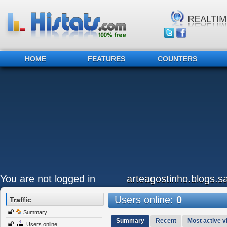
HOME
FEATURES
COUNTERS
You are not logged in
arteagostinho.blogs.sa
Users online:
0
Traffic
Summary
Summary
Recent
Most active vi
Users online