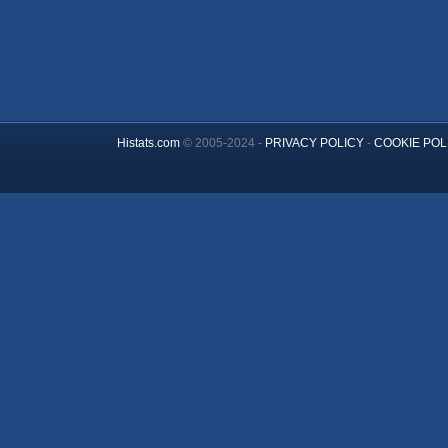
Histats.com
© 2005-2024 -
PRIVACY POLICY
-
COOKIE POL