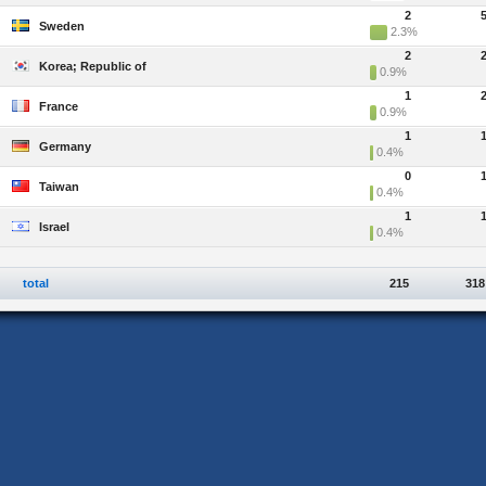
2
Sweden
2.3%
2
Korea; Republic of
0.9%
1
France
0.9%
1
Germany
0.4%
0
Taiwan
0.4%
1
Israel
0.4%
total
215
318