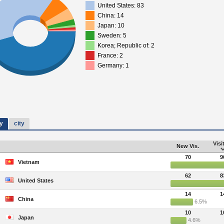
United States: 83
China: 14
Japan: 10
Sweden: 5
Korea; Republic of: 2
France: 2
Germany: 1
y
city
Visi
New Vis.
70
9
Vietnam
62
8
United States
14
1
China
6.5%
10
1
Japan
4.6%