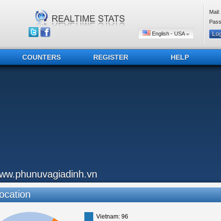
Mail:
Pass
English - USA
COUNTERS
REGISTER
HELP
ww.phunuvagiadinh.vn
ocation
Vietnam: 96