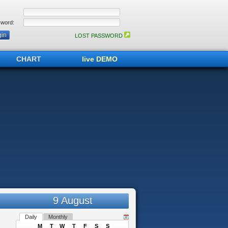
word:
LOST PASSWORD
CHART
live DEMO
9 August
Daily
Monthly
M
T
W
T
F
S
S