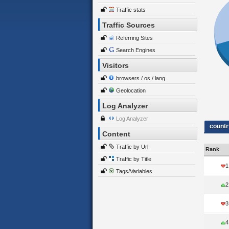
Traffic stats
Traffic Sources
Referring Sites
Search Engines
Visitors
browsers / os / lang
Geolocation
Log Analyzer
Log Analyzer
countr
Content
Traffic by Url
Rank
Traffic by Title
1
Tags/Variables
2
3
4