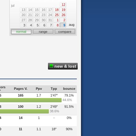
12
jul
13
14
15
16
17
18
19
20
21
22
23
24
25
26
27
28
29
30
31
1
2
aug
3
4
5
6
7
8
9
normal
range
compare
new & lost
tors
Pages V.
Ppv
Tpp
bounce
6
165
1.7
1'47"
79.1%
44.6%
3
100
1.2
2'49"
91.5%
38.6%
4
14
1
-
0%
0
11
1.1
18"
90%