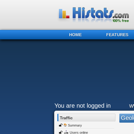
HOME
FEATURES
You are not logged in
w
Geol
Traffic
Summary
Users online