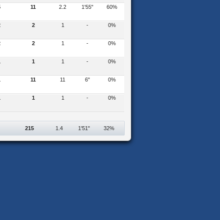
5
11
2.2
1'55"
60%
2
2
1
-
0%
2
2
1
-
0%
1
1
1
-
0%
1
11
11
6"
0%
1
1
1
-
0%
215
1.4
1'51"
32%