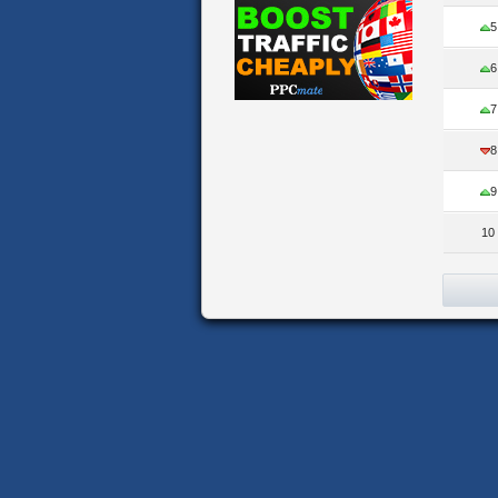
5
6
7
8
9
10