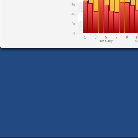
6k
4k
2k
0
1
3
5
7
9
1
sun 5 July
su