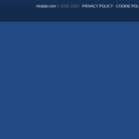
Histats.com
© 2005-2024 -
PRIVACY POLICY
-
COOKIE POL