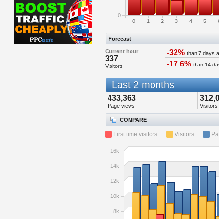
0
0
1
2
3
4
5
Forecast
Current hour
-32%
than 7 days 
337
-17.6%
than 14 da
Visitors
Last 2 months
433,363
312,
Page views
Visitors
COMPARE
First time visitors
Visitors
Pa
16k
14k
12k
10k
8k