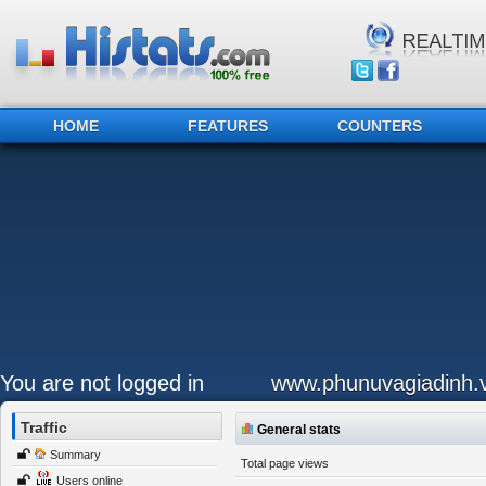
HOME
FEATURES
COUNTERS
You are not logged in
www.phunuvagiadinh.
Traffic
General stats
Summary
Total page views
Users online