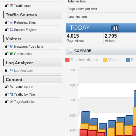
Total visitors
Traffic stats
Page views per visit
Traffic Sources
Last hits time:
Referring Sites
TODAY
Search Engines
4,015
2,795
Visitors
Page views
Visitors
browsers / os / lang
COMPARE
Geolocation
First time visitors
Visitors
Pa
Log Analyzer
500
Log Analyzer
Content
400
Traffic by Url
Traffic by Title
300
Tags/Variables
200
100