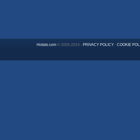
Histats.com
© 2005-2024 -
PRIVACY POLICY
-
COOKIE POL