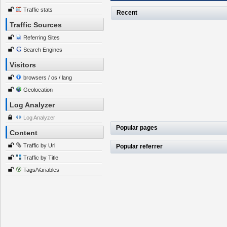
Traffic stats
Recent
Traffic Sources
Referring Sites
Search Engines
Visitors
browsers / os / lang
Geolocation
Log Analyzer
Log Analyzer
Popular pages
Content
Traffic by Url
Popular referrer
Traffic by Title
Tags/Variables