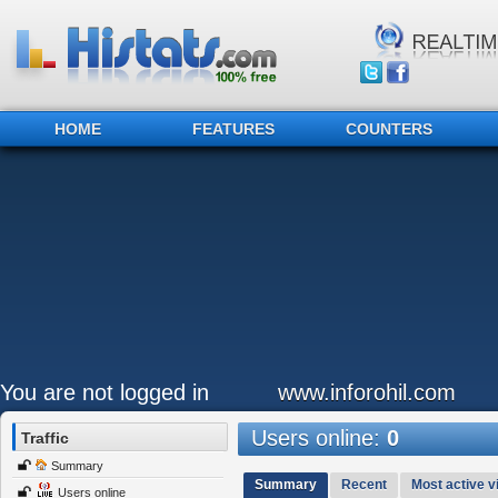
HOME
FEATURES
COUNTERS
You are not logged in
www.inforohil.com
Users online:
0
Traffic
Summary
Summary
Recent
Most active vi
Users online