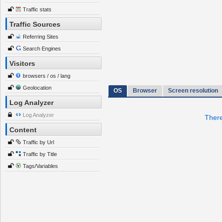
Traffic stats
Traffic Sources
Referring Sites
Search Engines
Visitors
browsers / os / lang
Geolocation
OS
Browser
Screen resolution
Log Analyzer
Log Analyzer
There
Content
Traffic by Url
Traffic by Title
Tags/Variables