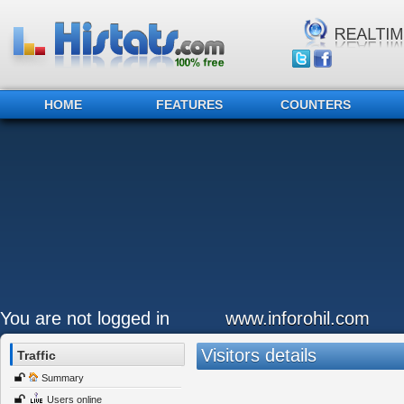
HOME
FEATURES
COUNTERS
You are not logged in
www.inforohil.com
Visitors details
Traffic
Summary
Users online