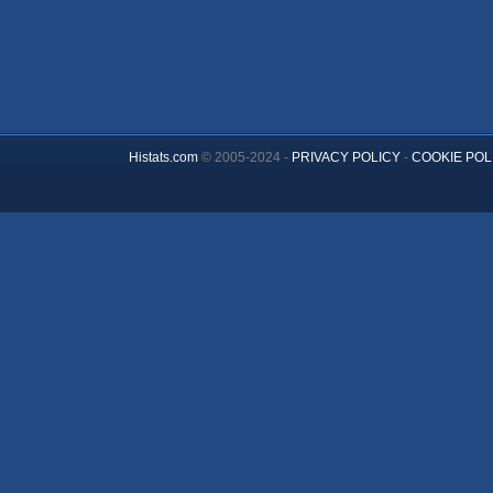
Histats.com
© 2005-2024 -
PRIVACY POLICY
-
COOKIE POL