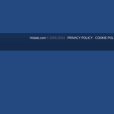
Histats.com
© 2005-2024 -
PRIVACY POLICY
-
COOKIE POL