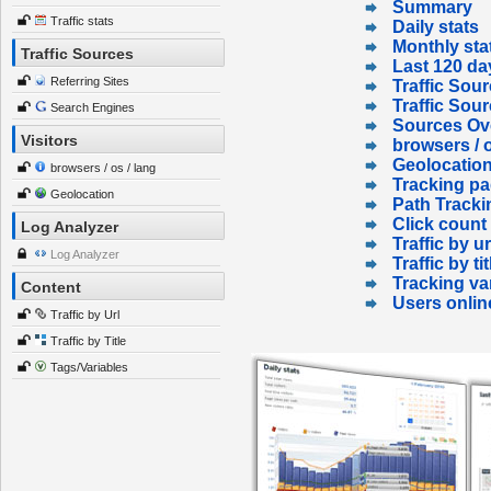
Summary
Traffic stats
Daily stats
Monthly sta
Traffic Sources
Last 120 da
Referring Sites
Traffic Sour
Traffic Sou
Search Engines
Sources Ov
Visitors
browsers / o
Geolocatio
browsers / os / lang
Tracking p
Geolocation
Path Tracki
Click count
Log Analyzer
Traffic by ur
Log Analyzer
Traffic by tit
Tracking va
Content
Users onlin
Traffic by Url
Traffic by Title
Tags/Variables