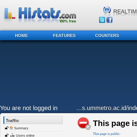
HOME
FEATURES
COUNTERS
You are not logged in
...s.ummetro.ac.id/ind
Traffic
This page is
Summary
This page is public:
Users online