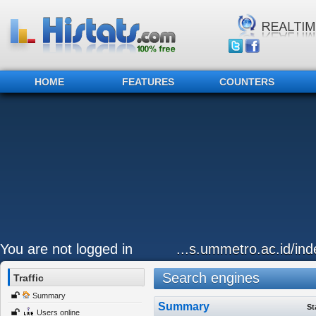
HOME
FEATURES
COUNTERS
You are not logged in
...s.ummetro.ac.id/ind
Search engines
Traffic
Summary
Summary
St
Users online