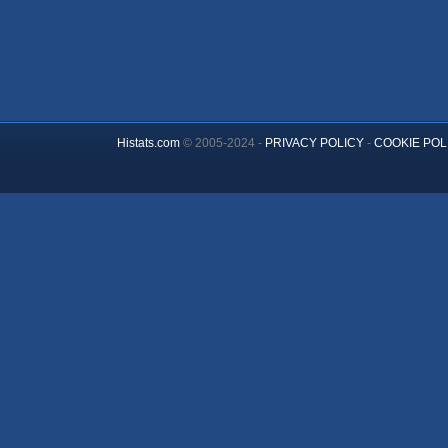
Histats.com
© 2005-2024 -
PRIVACY POLICY
-
COOKIE POL