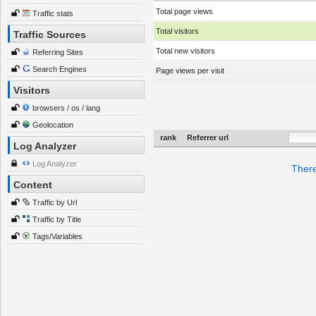
Total page views
Traffic stats
Total visitors
Traffic Sources
Total new visitors
Referring Sites
Search Engines
Page views per visit
Visitors
browsers / os / lang
Geolocation
rank
Referrer url
Log Analyzer
Log Analyzer
There
Content
Traffic by Url
Traffic by Title
Tags/Variables