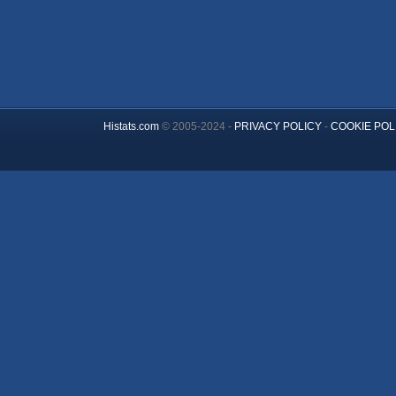
Histats.com
© 2005-2024 -
PRIVACY POLICY
-
COOKIE POL