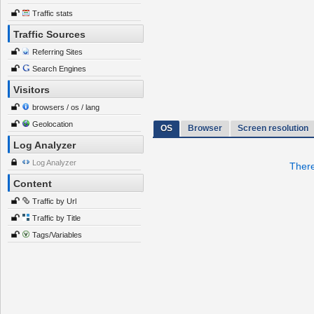
Traffic stats
Traffic Sources
Referring Sites
Search Engines
Visitors
browsers / os / lang
Geolocation
OS
Browser
Screen resolution
Log Analyzer
Log Analyzer
There
Content
Traffic by Url
Traffic by Title
Tags/Variables