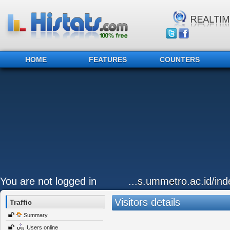
HOME
FEATURES
COUNTERS
You are not logged in
...s.ummetro.ac.id/ind
Visitors details
Traffic
Summary
Users online