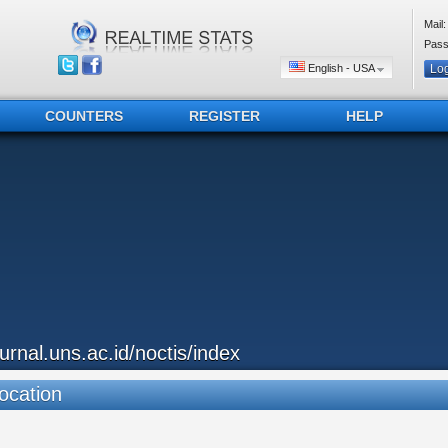
Mail:
Pass
English - USA
COUNTERS
REGISTER
HELP
ournal.uns.ac.id/noctis/index
ocation