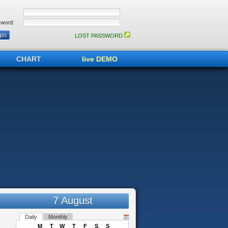
word:
LOST PASSWORD
CHART
live DEMO
7 August
Daily
Monthly
M
T
W
T
F
S
S