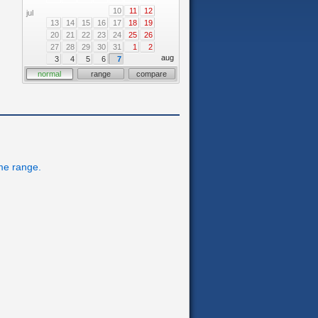
10
11
12
jul
13
14
15
16
17
18
19
20
21
22
23
24
25
26
27
28
29
30
31
1
2
aug
3
4
5
6
7
normal
range
compare
ime range.