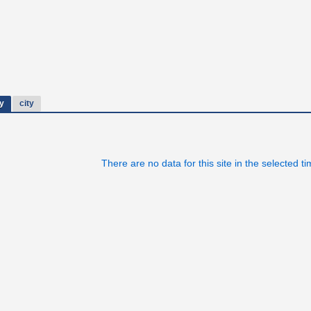
y
city
There are no data for this site in the selected t