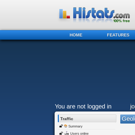
HOME
FEATURES
You are not logged in
j
Geol
Traffic
Summary
Users online