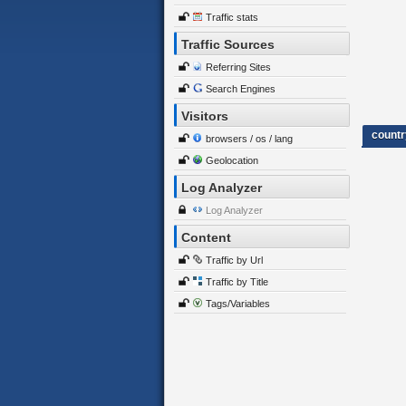
Traffic stats
Traffic Sources
Referring Sites
Search Engines
Visitors
countr
browsers / os / lang
Geolocation
Log Analyzer
Log Analyzer
Content
Traffic by Url
Traffic by Title
Tags/Variables