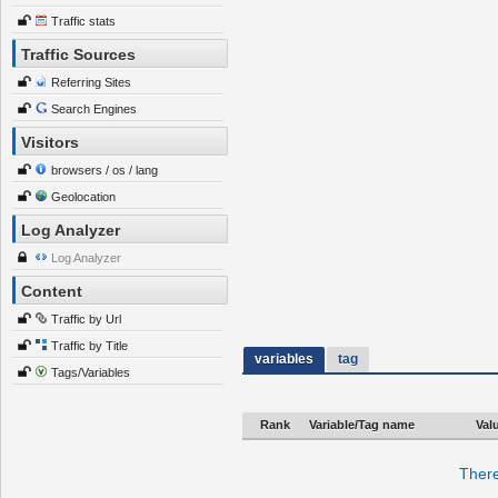
Traffic stats
Traffic Sources
Referring Sites
Search Engines
Visitors
browsers / os / lang
Geolocation
Log Analyzer
Log Analyzer
Content
Traffic by Url
Traffic by Title
variables
tag
Tags/Variables
Rank
Variable/Tag name
Val
There