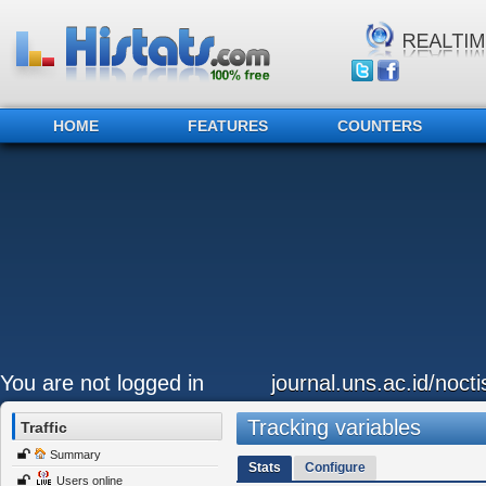
HOME
FEATURES
COUNTERS
You are not logged in
journal.uns.ac.id/nocti
Tracking variables
Traffic
Summary
Stats
Configure
Users online