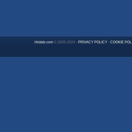
Histats.com
© 2005-2024 -
PRIVACY POLICY
-
COOKIE POL