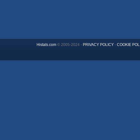
Histats.com
© 2005-2024 -
PRIVACY POLICY
-
COOKIE POL