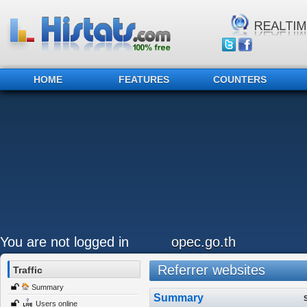
HOME
FEATURES
COUNTERS
You are not logged in
opec.go.th
Referrer websites
Traffic
Summary
Summary
Users online