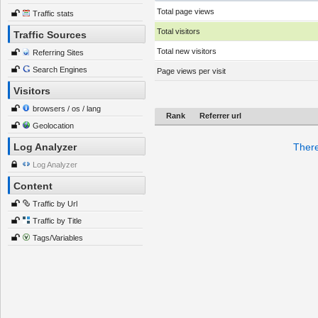
Total page views
Traffic stats
Total visitors
Traffic Sources
Total new visitors
Referring Sites
Search Engines
Page views per visit
Visitors
browsers / os / lang
Rank
Referrer url
Geolocation
Log Analyzer
There
Log Analyzer
Content
Traffic by Url
Traffic by Title
Tags/Variables