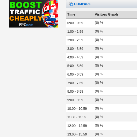
COMPARE
Time
Visitors Graph
(0) %
0:00 - 0:59
(0) %
1:00 - 1:59
(0) %
2:00 - 2:59
(0) %
3:00 - 3:59
(0) %
4:00 - 4:59
(0) %
5:00 - 5:59
(0) %
6:00 - 6:59
(0) %
7:00 - 7:59
(0) %
8:00 - 8:59
(0) %
9:00 - 9:59
(0) %
10:00 - 10:59
(0) %
11:00 - 11:59
(0) %
12:00 - 12:59
(0) %
13:00 - 13:59