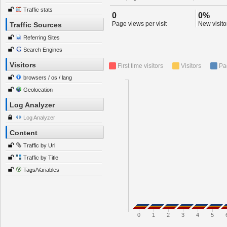
Traffic stats
0
0%
Page views per visit
New visitor
Traffic Sources
Referring Sites
Search Engines
Visitors
First time visitors
Visitors
Pa
browsers / os / lang
Geolocation
Log Analyzer
Log Analyzer
Content
Traffic by Url
Traffic by Title
Tags/Variables
0
1
2
3
4
5