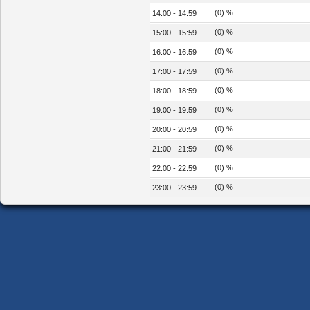
(0) %
14:00 - 14:59
(0) %
15:00 - 15:59
(0) %
16:00 - 16:59
(0) %
17:00 - 17:59
(0) %
18:00 - 18:59
(0) %
19:00 - 19:59
(0) %
20:00 - 20:59
(0) %
21:00 - 21:59
(0) %
22:00 - 22:59
(0) %
23:00 - 23:59