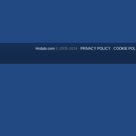
Histats.com
© 2005-2024 -
PRIVACY POLICY
-
COOKIE POL