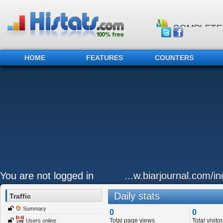
HOME
FEATURES
COUNTERS
You are not logged in
...w.biarjournal.com/i
Daily stats
Traffic
Summary
0
0
Total page views
Total visitor
Users online