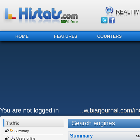
HOME
FEATURES
COUNTERS
You are not logged in
...w.biarjournal.com/i
Search engines
Traffic
Summary
Summary
St
Users online