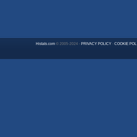
Histats.com
© 2005-2024 -
PRIVACY POLICY
-
COOKIE POL