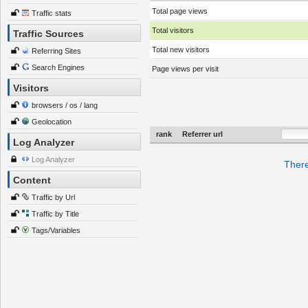
Total page views
Traffic stats
Total visitors
Traffic Sources
Total new visitors
Referring Sites
Search Engines
Page views per visit
Visitors
browsers / os / lang
Geolocation
rank
Referrer url
Log Analyzer
Log Analyzer
There
Content
Traffic by Url
Traffic by Title
Tags/Variables