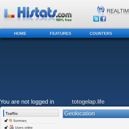
HOME
FEATURES
COUNTERS
You are not logged in
totogelap.life
Geolocation
Traffic
Summary
Users online