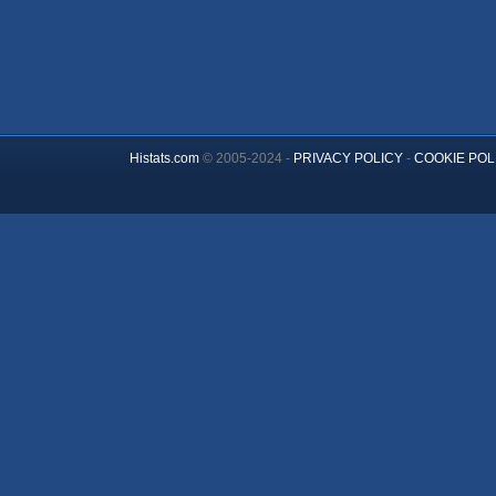
Histats.com
© 2005-2024 -
PRIVACY POLICY
-
COOKIE POL