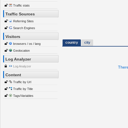
Traffic stats
Traffic Sources
Referring Sites
Search Engines
Visitors
country
city
browsers / os / lang
Geolocation
Log Analyzer
Log Analyzer
There
Content
Traffic by Url
Traffic by Title
Tags/Variables