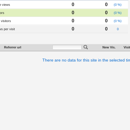
0
0
e views
(0 %)
0
0
tors
(0 %)
0
0
visitors
(0 %)
0
0
s per visit
0
Referrer url
New Vis.
Visi
There are no data for this site in the selected t