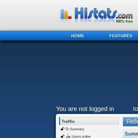
HOME
FEATURES
You are not logged in
t
Refe
Traffic
Summary
Summ
Users online