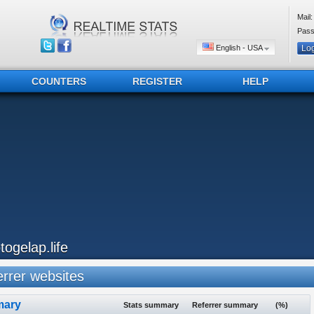
Mail:
Pass
English - USA
COUNTERS
REGISTER
HELP
otogelap.life
rrer websites
ary
Stats summary
Referrer summary
(%)