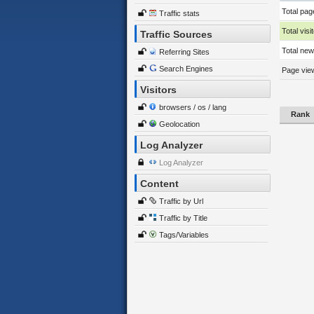
Total pag
Traffic stats
Total visi
Traffic Sources
Total new 
Referring Sites
Search Engines
Page view
Visitors
browsers / os / lang
Rank
Geolocation
Log Analyzer
Log Analyzer
Content
Traffic by Url
Traffic by Title
Tags/Variables