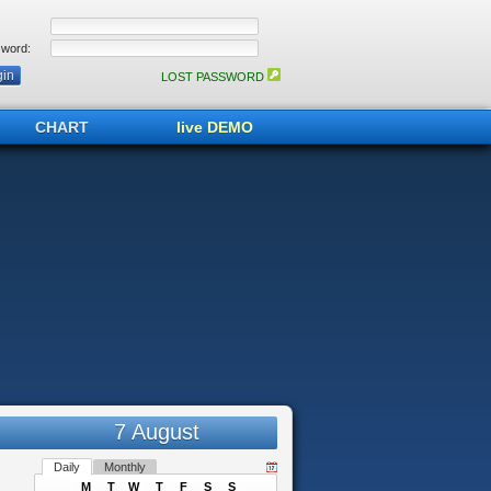
word:
LOST PASSWORD
CHART
live DEMO
7 August
Daily
Monthly
M
T
W
T
F
S
S