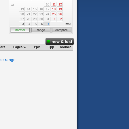
10
11
12
jul
13
14
15
16
17
18
19
20
21
22
23
24
25
26
27
28
29
30
31
1
2
aug
3
4
5
6
7
normal
range
compare
new & lost
tors
Pages V.
Ppv
Tpp
bounce
ime range.