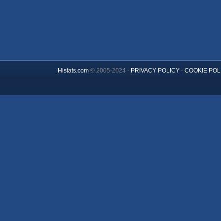
Histats.com
© 2005-2024 -
PRIVACY POLICY
-
COOKIE POL