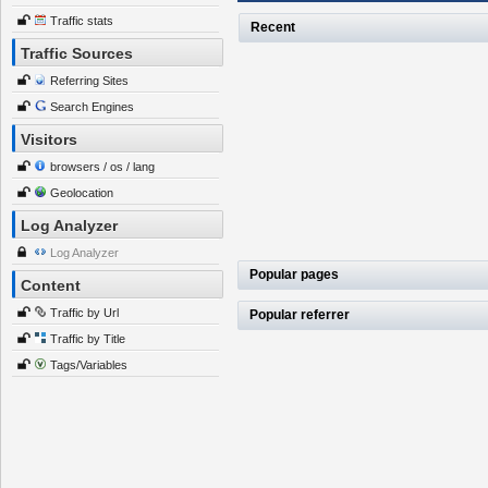
Traffic stats
Recent
Traffic Sources
Referring Sites
Search Engines
Visitors
browsers / os / lang
Geolocation
Log Analyzer
Log Analyzer
Popular pages
Content
Traffic by Url
Popular referrer
Traffic by Title
Tags/Variables