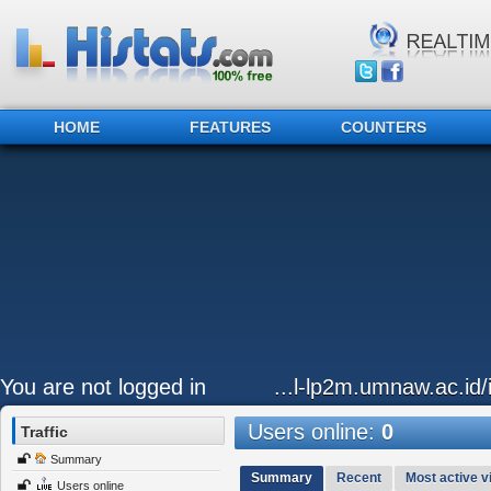
HOME
FEATURES
COUNTERS
You are not logged in
...l-lp2m.umnaw.ac.id
Users online:
0
Traffic
Summary
Summary
Recent
Most active vi
Users online