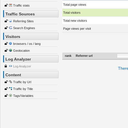
Total page views
Traffic stats
Total visitors
Traffic Sources
Total new visitors
Referring Sites
Search Engines
Page views per visit
Visitors
browsers / os / lang
Geolocation
rank
Referrer url
Log Analyzer
Log Analyzer
There
Content
Traffic by Url
Traffic by Title
Tags/Variables