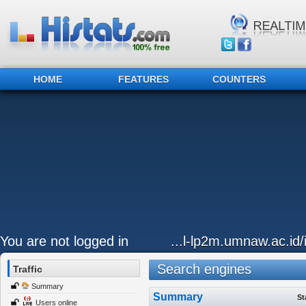
HOME
FEATURES
COUNTERS
You are not logged in
...l-lp2m.umnaw.ac.id
Search engines
Traffic
Summary
Summary
St
Users online