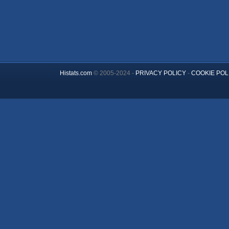
Histats.com
© 2005-2024 -
PRIVACY POLICY
-
COOKIE POL