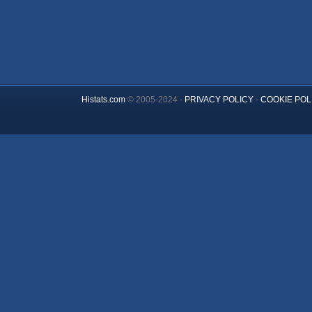
Histats.com
© 2005-2024 -
PRIVACY POLICY
-
COOKIE POL