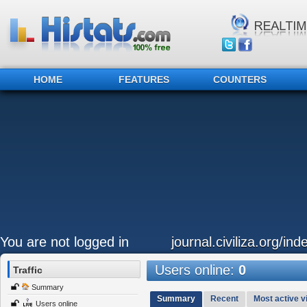
HOME
FEATURES
COUNTERS
You are not logged in
journal.civiliza.org/ind
Users online:
0
Traffic
Summary
Summary
Recent
Most active vi
Users online