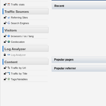
Traffic stats
Recent
Traffic Sources
Referring Sites
Search Engines
Visitors
browsers / os / lang
Geolocation
Log Analyzer
Log Analyzer
Popular pages
Content
Traffic by Url
Popular referrer
Traffic by Title
Tags/Variables