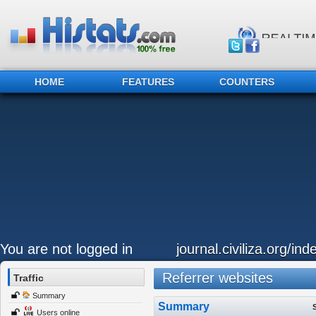
HOME
FEATURES
COUNTERS
You are not logged in
journal.civiliza.org/ind
Referrer websites
Traffic
Summary
Summary
Users online