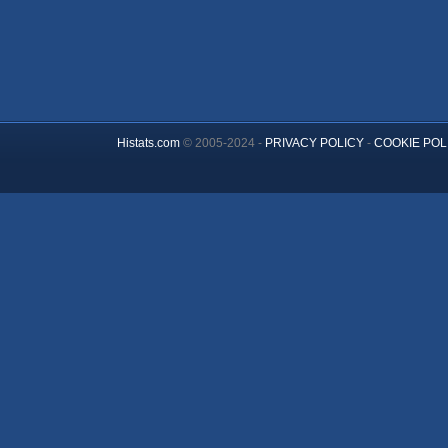
Histats.com
© 2005-2024 -
PRIVACY POLICY
-
COOKIE POL