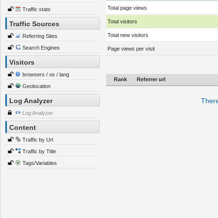
Total page views
Traffic stats
Total visitors
Traffic Sources
Total new visitors
Referring Sites
Search Engines
Page views per visit
Visitors
browsers / os / lang
Rank
Referrer url
Geolocation
Log Analyzer
There
Log Analyzer
Content
Traffic by Url
Traffic by Title
Tags/Variables