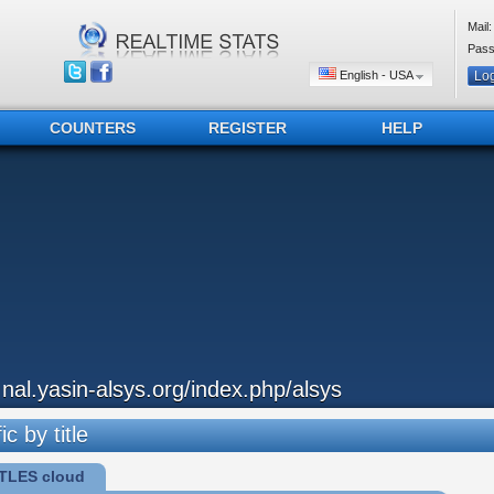
Mail:
Pass
English - USA
COUNTERS
REGISTER
HELP
..nal.yasin-alsys.org/index.php/alsys
ic by title
TLES cloud