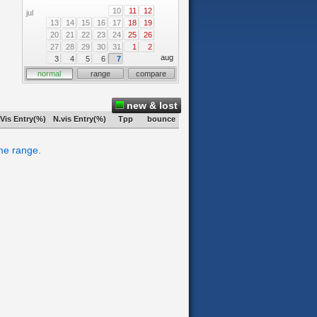
10
11
12
jul
13
14
15
16
17
18
19
20
21
22
23
24
25
26
27
28
29
30
31
1
2
aug
3
4
5
6
7
normal
range
compare
new & lost
Vis Entry(%)
N.vis Entry(%)
Tpp
bounce
ime range.