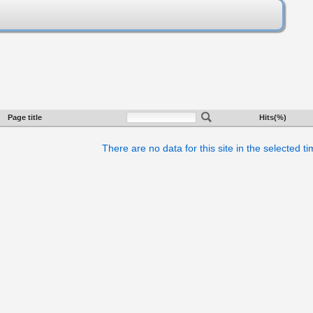
Page title
Hits(%)
There are no data for this site in the selected t