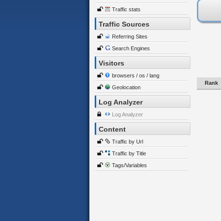
Traffic stats
Traffic Sources
Referring Sites
Search Engines
Visitors
browsers / os / lang
Rank
Geolocation
Log Analyzer
Log Analyzer
Content
Traffic by Url
Traffic by Title
Tags/Variables