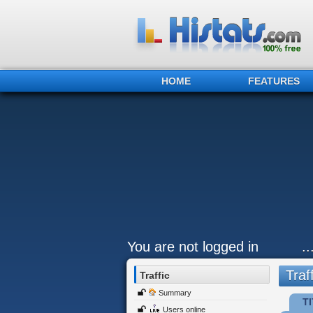
HOME
FEATURES
You are not logged in
.
Traff
Traffic
Summary
TI
Users online