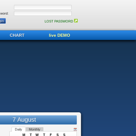
word:
LOST PASSWORD
CHART
live DEMO
7 August
Daily
Monthly
M
T
W
T
F
S
S