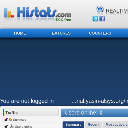
HOME
FEATURES
COUNTERS
You are not logged in
...nal.yasin-alsys.org/
Users online:
0
Traffic
Summary
Summary
Recent
Most active vi
Users online