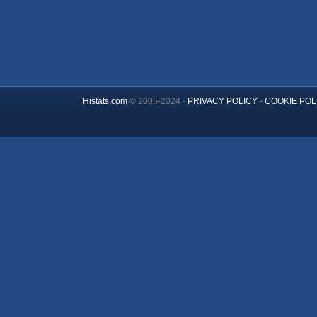
Histats.com
© 2005-2024 -
PRIVACY POLICY
-
COOKIE POL