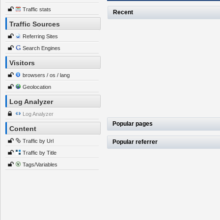
Traffic stats
Recent
Traffic Sources
Referring Sites
Search Engines
Visitors
browsers / os / lang
Geolocation
Log Analyzer
Log Analyzer
Popular pages
Content
Traffic by Url
Popular referrer
Traffic by Title
Tags/Variables