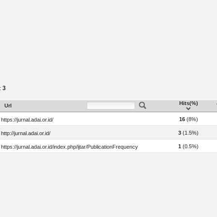
3
:
Hits(%)
Url
16
(8%)
https://jurnal.adai.or.id/
3
(1.5%)
http://jurnal.adai.or.id/
1
(0.5%)
https://jurnal.adai.or.id/index.php/ijtar/PublicationFrequency