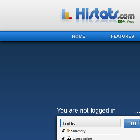
HOME
FEATURES
You are not logged in
..
Traff
Traffic
Summary
Users online