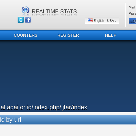
Mail:
Pass
English - USA
COUNTERS
REGISTER
HELP
.al.adai.or.id/index.php/ijtar/index
ic by url