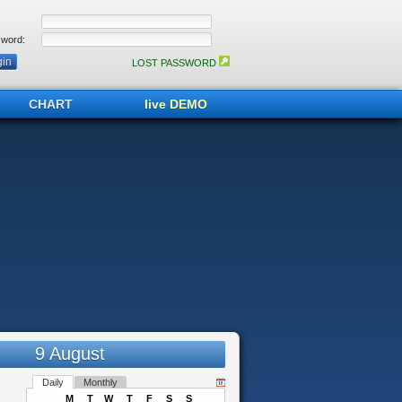
word:
LOST PASSWORD
CHART
live DEMO
9 August
Daily
Monthly
M
T
W
T
F
S
S