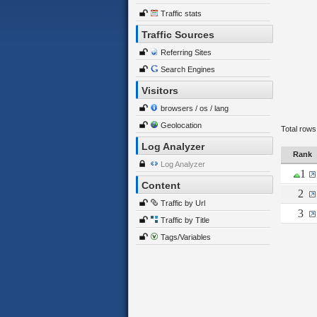
Traffic stats
Traffic Sources
Referring Sites
Search Engines
Visitors
browsers / os / lang
Geolocation
Total rows
Log Analyzer
Rank
Log Analyzer
1
Content
2
Traffic by Url
3
Traffic by Title
Tags/Variables