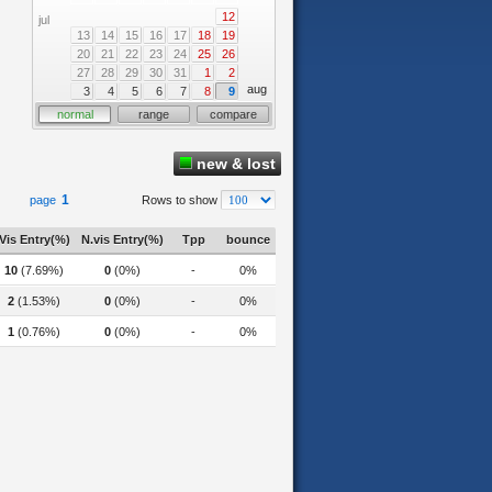
12
jul
13
14
15
16
17
18
19
20
21
22
23
24
25
26
27
28
29
30
31
1
2
aug
3
4
5
6
7
8
9
normal
range
compare
new & lost
1
page
Rows to show
Vis Entry(%)
N.vis Entry(%)
Tpp
bounce
10
(7.69%)
0
(0%)
-
0%
2
(1.53%)
0
(0%)
-
0%
1
(0.76%)
0
(0%)
-
0%