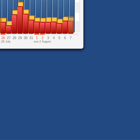
26
27
28
29
30
31
1
2
3
4
5
6
7
 26 July
sun 2 August