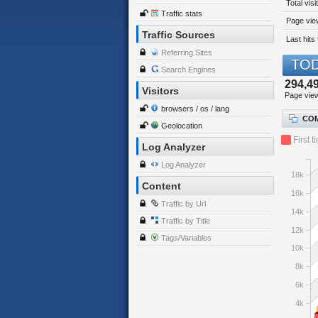
Total visi
Traffic stats
Page view
Traffic Sources
Last hits 
Referring Sites
TOD
Search Engines
294,4
Visitors
Page vie
browsers / os / lang
COM
Geolocation
First t
Log Analyzer
Log Analyzer
18k
Content
16k
Traffic by Url
14k
Traffic by Title
12k
Tags/Variables
10k
8k
6k
4k