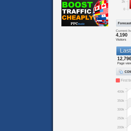
2k
0
Forecas
Current h
4,190
Visitors
Last
12,796
Page vie
COM
First t
400k
350k
300k
250k
200k