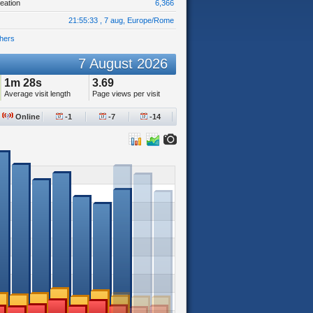
eation
6,366
21:55:33 , 7 aug, Europe/Rome
hers
7 August 2026
1m 28s
3.69
Average visit length
Page views per visit
Online
-1
-7
-14