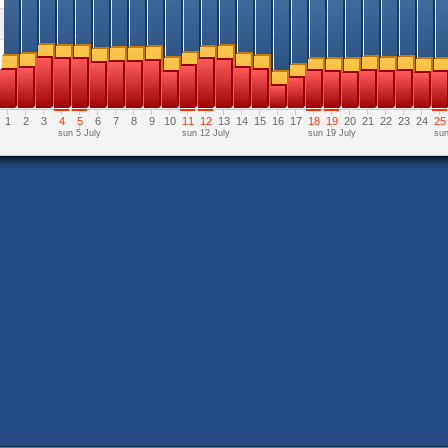
1
2
3
4
5
6
7
8
9
10
11
12
13
14
15
16
17
18
19
20
21
22
23
24
25
sun 5 July
sun 12 July
sun 19 July
sun