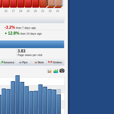
16
17
18
19
20
21
22
23
-3.2%
than 7 days ago
+ 12.8%
than 14 days ago
3.83
Page views per visit
bounce
Ppv
Nvis
Online