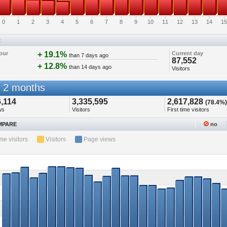
0
1
2
3
4
5
6
7
8
9
10
11
12
13
14
15
t
our
+ 19.1%
Current day
than 7 days ago
87,552
+ 12.8%
than 14 days ago
Visitors
 2 months
,114
3,335,595
2,617,828
(78.4%)
ws
Visitors
First time visitors
PARE
no
ime visitors
Visitors
Page views