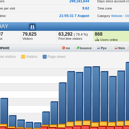
299,181,644
tors
Days since account cr
9.62
s per visit
Time zone
21:55:31 7 August
time:
Category
Website - Ot
AY
97
79,625
63,292
868
( 79.4 %)
ws
Visitors
First time visitors
Users online
PARE
no
bounce
Ppv
Nvis
ime visitors
Visitors
Page views