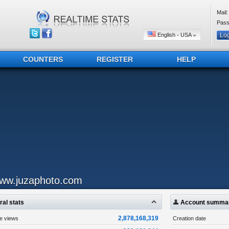
Mail:
Pass
English - USA
COUNTERS
REGISTER
HELP
ww.juzaphoto.com
al stats
Account summa
2,878,168,319
ge views
Creation date