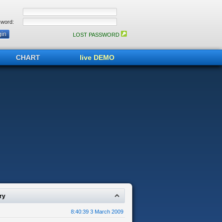
word:
LOST PASSWORD
CHART
live DEMO
ry
8:40:39 3 March 2009