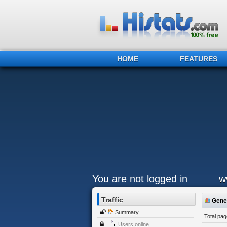
HOME
FEATURES
You are not logged in
w
Traffic
Gener
Summary
Total pa
Users online