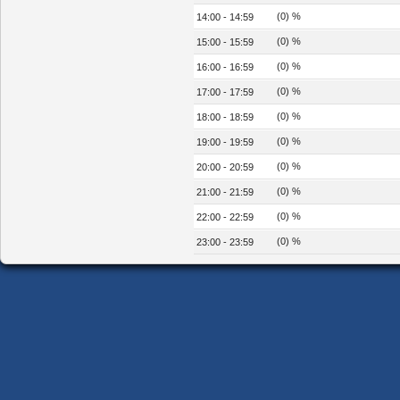
(0) %
14:00 - 14:59
(0) %
15:00 - 15:59
(0) %
16:00 - 16:59
(0) %
17:00 - 17:59
(0) %
18:00 - 18:59
(0) %
19:00 - 19:59
(0) %
20:00 - 20:59
(0) %
21:00 - 21:59
(0) %
22:00 - 22:59
(0) %
23:00 - 23:59