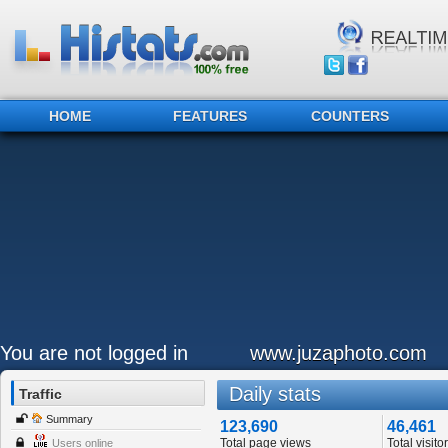
HOME
FEATURES
COUNTERS
You are not logged in
www.juzaphoto.com
Daily stats
Traffic
Summary
123,690
46,461
Total page views
Total visito
Users online