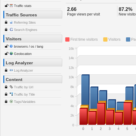
Traffic stats
2.66
87.2%
Page views per visit
New visitor
Traffic Sources
Referring Sites
Search Engines
Visitors
First time visitors
Visitors
Pa
browsers / os / lang
16k
Geolocation
14k
Log Analyzer
12k
Log Analyzer
10k
Content
8k
Traffic by Url
Traffic by Title
6k
Tags/Variables
4k
2k
0
0
1
2
3
4
5