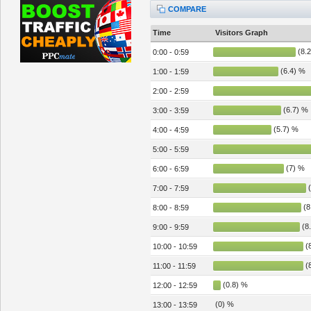
COMPARE
Time
Visitors Graph
(8.2
0:00 - 0:59
(6.4) %
1:00 - 1:59
2:00 - 2:59
(6.7) %
3:00 - 3:59
(5.7) %
4:00 - 4:59
5:00 - 5:59
(7) %
6:00 - 6:59
(
7:00 - 7:59
(8
8:00 - 8:59
(8
9:00 - 9:59
(8
10:00 - 10:59
(8
11:00 - 11:59
(0.8) %
12:00 - 12:59
(0) %
13:00 - 13:59