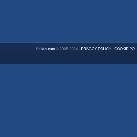
Histats.com
© 2005-2024 -
PRIVACY POLICY
-
COOKIE POL