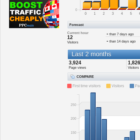
0
0
1
2
3
4
5
Forecast
Current hour
-
than 7 days ago
12
-
than 14 days ago
Visitors
Last 2 months
3,924
1,82
Page views
Visitors
COMPARE
First time visitors
Visitors
Pa
250
200
150