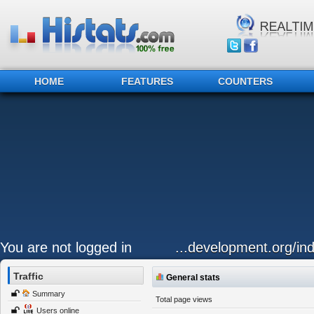
HOME
FEATURES
COUNTERS
You are not logged in
...development.org/ind
Traffic
General stats
Summary
Total page views
Users online