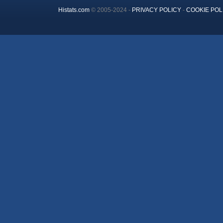
Histats.com
© 2005-2024 -
PRIVACY POLICY
-
COOKIE POL