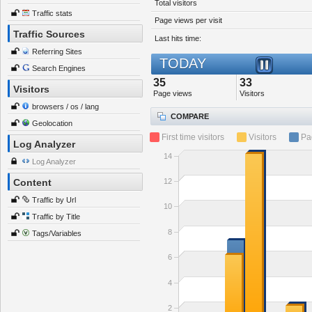
Total visitors
Traffic stats
Page views per visit
Traffic Sources
Last hits time:
Referring Sites
TODAY
Search Engines
35
33
Visitors
Page views
Visitors
browsers / os / lang
COMPARE
Geolocation
First time visitors
Visitors
Pa
Log Analyzer
14
Log Analyzer
12
Content
Traffic by Url
10
Traffic by Title
8
Tags/Variables
6
4
2