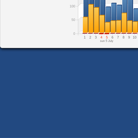
100
50
0
1
2
3
4
5
6
7
8
9
10
sun 5 July