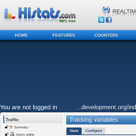
HOME
FEATURES
COUNTERS
You are not logged in
...development.org/ind
Tracking variables
Traffic
Summary
Stats
Configure
Users online