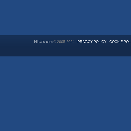
Histats.com
© 2005-2024 -
PRIVACY POLICY
-
COOKIE POL