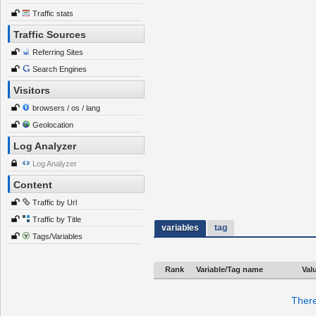
Traffic stats
Traffic Sources
Referring Sites
Search Engines
Visitors
browsers / os / lang
Geolocation
Log Analyzer
Log Analyzer
Content
Traffic by Url
Traffic by Title
variables
tag
Tags/Variables
Rank
Variable/Tag name
Val
There