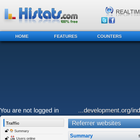
HOME
FEATURES
COUNTERS
You are not logged in
...development.org/ind
Referrer websites
Traffic
Summary
Summary
Users online