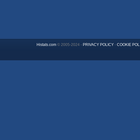
Histats.com
© 2005-2024 -
PRIVACY POLICY
-
COOKIE POL