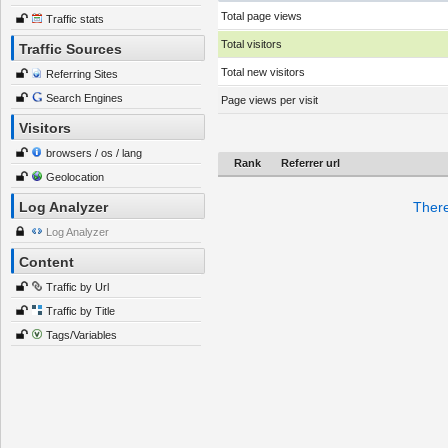
Total page views
Traffic stats
Total visitors
Traffic Sources
Total new visitors
Referring Sites
Search Engines
Page views per visit
Visitors
browsers / os / lang
Rank
Referrer url
Geolocation
Log Analyzer
There
Log Analyzer
Content
Traffic by Url
Traffic by Title
Tags/Variables