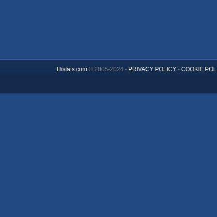
Histats.com
© 2005-2024 -
PRIVACY POLICY
-
COOKIE POL