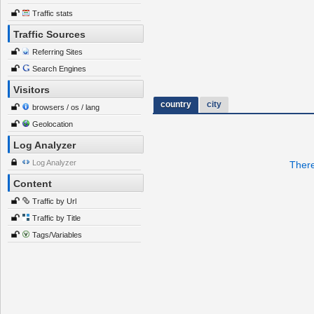
Traffic stats
Traffic Sources
Referring Sites
Search Engines
Visitors
country
city
browsers / os / lang
Geolocation
Log Analyzer
Log Analyzer
There
Content
Traffic by Url
Traffic by Title
Tags/Variables