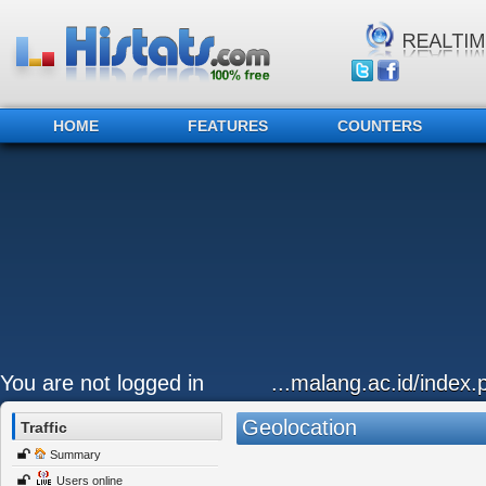
HOME
FEATURES
COUNTERS
You are not logged in
...malang.ac.id/index
Geolocation
Traffic
Summary
Users online