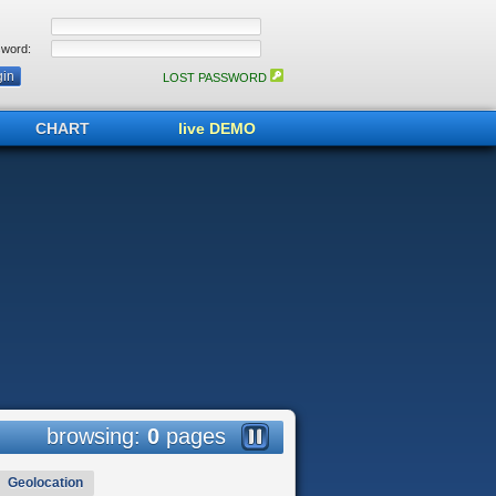
word:
LOST PASSWORD
CHART
live DEMO
browsing:
0
pages
Geolocation