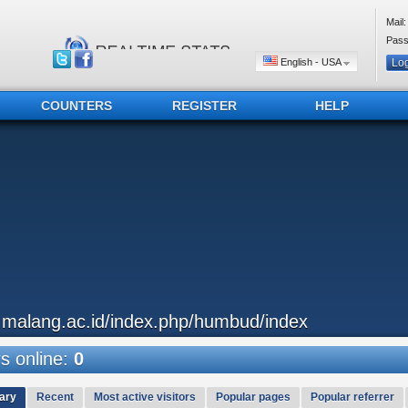
Mail:
Pass
English - USA
COUNTERS
REGISTER
HELP
..malang.ac.id/index.php/humbud/index
 online:
0
ary
Recent
Most active visitors
Popular pages
Popular referrer