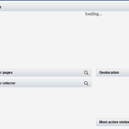
t
loading...
r pages
Geolocation
r referrer
Most active visito