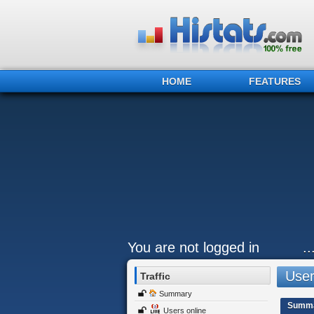
HOME
FEATURES
You are not logged in
.
Users
Traffic
Summary
Summ
Users online