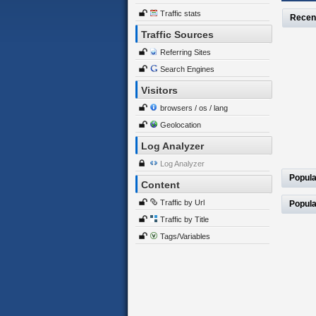
Traffic stats
Recen
Traffic Sources
Referring Sites
Search Engines
Visitors
browsers / os / lang
Geolocation
Log Analyzer
Log Analyzer
Popula
Content
Traffic by Url
Popula
Traffic by Title
Tags/Variables