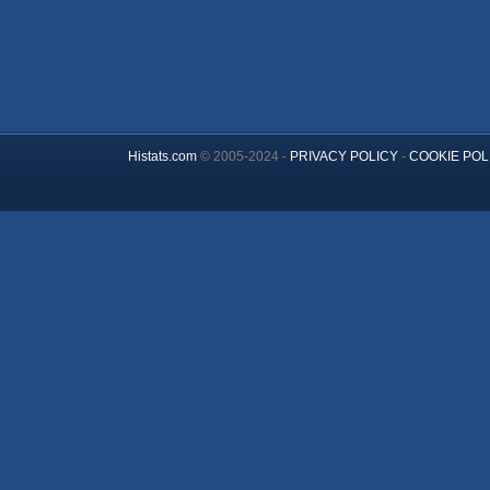
Histats.com
© 2005-2024 -
PRIVACY POLICY
-
COOKIE POL