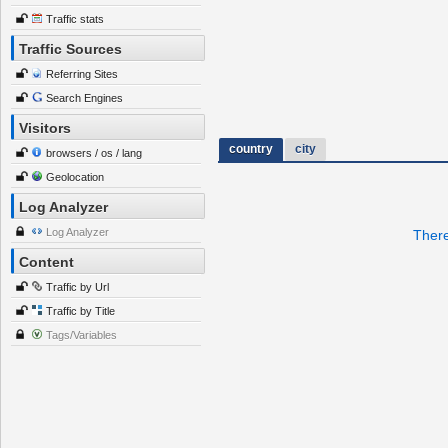
Traffic stats
Traffic Sources
Referring Sites
Search Engines
Visitors
country
city
browsers / os / lang
Geolocation
Log Analyzer
Log Analyzer
There
Content
Traffic by Url
Traffic by Title
Tags/Variables