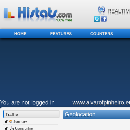
HOME
FEATURES
COUNTERS
You are not logged in
www.alvarofpinheiro.et
Geolocation
Traffic
Summary
Users online