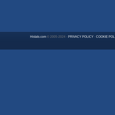
Histats.com
© 2005-2024 -
PRIVACY POLICY
-
COOKIE POL