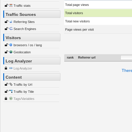
Total page views
Traffic stats
Total visitors
Traffic Sources
Total new visitors
Referring Sites
Search Engines
Page views per visit
Visitors
browsers / os / lang
Geolocation
rank
Referrer url
Log Analyzer
Log Analyzer
There
Content
Traffic by Url
Traffic by Title
Tags/Variables