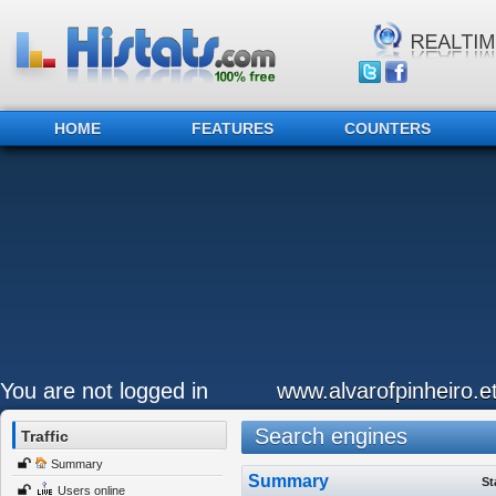
HOME
FEATURES
COUNTERS
You are not logged in
www.alvarofpinheiro.et
Search engines
Traffic
Summary
Summary
St
Users online