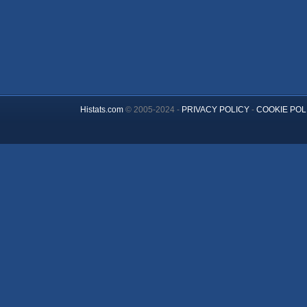
Histats.com
© 2005-2024 -
PRIVACY POLICY
-
COOKIE POL