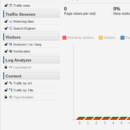
Traffic stats
0
0%
Page views per visit
New visitor
Traffic Sources
Referring Sites
Search Engines
Visitors
First time visitors
Visitors
Pa
browsers / os / lang
Geolocation
Log Analyzer
Log Analyzer
Content
Traffic by Url
Traffic by Title
Tags/Variables
0
1
2
3
4
5