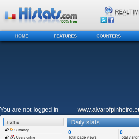
HOME
FEATURES
COUNTERS
You are not logged in
www.alvarofpinheiro.et
Daily stats
Traffic
Summary
0
0
Total page views
Total visitor
Users online