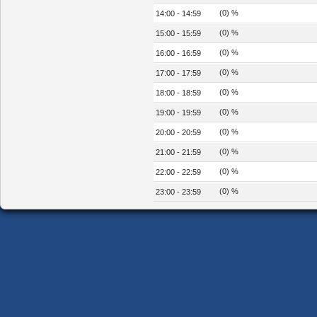
(0) %
14:00 - 14:59
(0) %
15:00 - 15:59
(0) %
16:00 - 16:59
(0) %
17:00 - 17:59
(0) %
18:00 - 18:59
(0) %
19:00 - 19:59
(0) %
20:00 - 20:59
(0) %
21:00 - 21:59
(0) %
22:00 - 22:59
(0) %
23:00 - 23:59