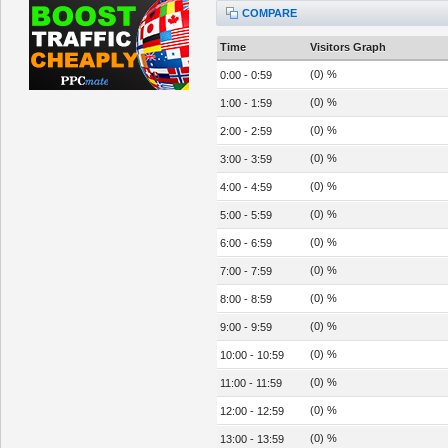
COMPARE
Time
Visitors Graph
(0) %
0:00 - 0:59
(0) %
1:00 - 1:59
(0) %
2:00 - 2:59
(0) %
3:00 - 3:59
(0) %
4:00 - 4:59
(0) %
5:00 - 5:59
(0) %
6:00 - 6:59
(0) %
7:00 - 7:59
(0) %
8:00 - 8:59
(0) %
9:00 - 9:59
(0) %
10:00 - 10:59
(0) %
11:00 - 11:59
(0) %
12:00 - 12:59
(0) %
13:00 - 13:59