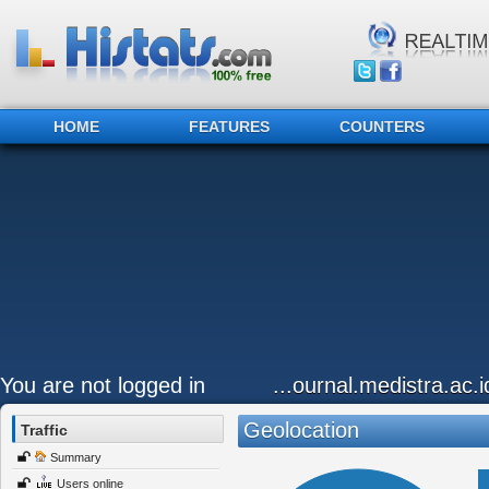
HOME
FEATURES
COUNTERS
You are not logged in
...ournal.medistra.ac.
Geolocation
Traffic
Summary
Users online