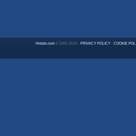
Histats.com
© 2005-2024 -
PRIVACY POLICY
-
COOKIE POL