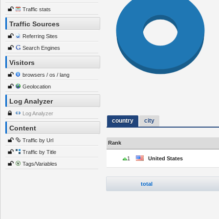
Traffic stats
Traffic Sources
Referring Sites
Search Engines
Visitors
browsers / os / lang
Geolocation
Log Analyzer
Log Analyzer
country
city
Content
Traffic by Url
Rank
Traffic by Title
1
United States
Tags/Variables
total