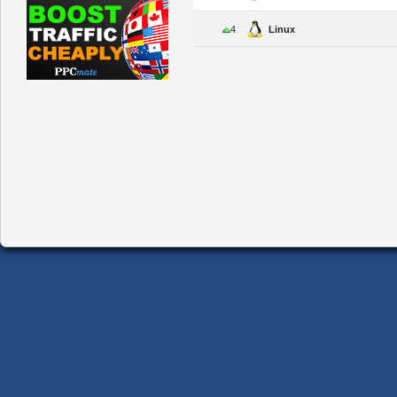
4
Linux