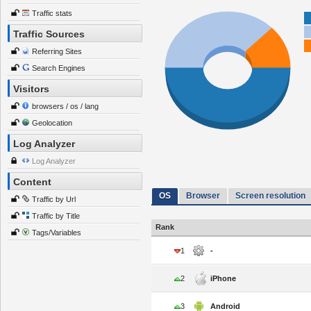
Traffic stats
Traffic Sources
Referring Sites
Search Engines
Visitors
browsers / os / lang
Geolocation
Log Analyzer
Log Analyzer
Content
OS
Browser
Screen resolution
Traffic by Url
Traffic by Title
Rank
Tags/Variables
1
-
2
iPhone
3
Android