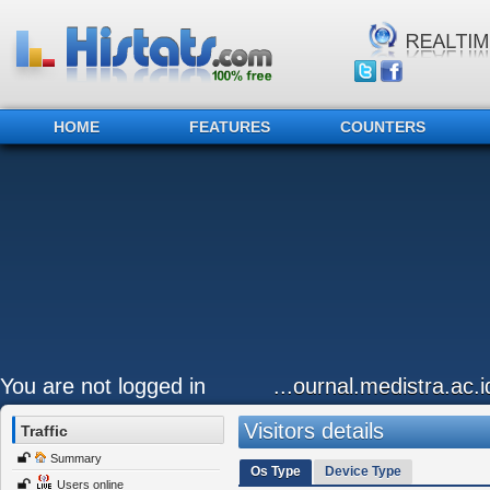
HOME
FEATURES
COUNTERS
You are not logged in
...ournal.medistra.ac.
Visitors details
Traffic
Summary
Os Type
Device Type
Users online