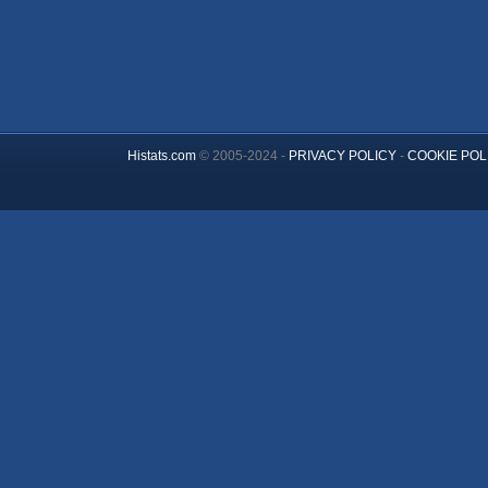
Histats.com
© 2005-2024 -
PRIVACY POLICY
-
COOKIE POL