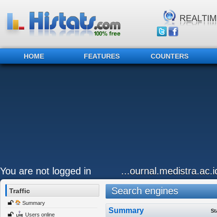
HOME
FEATURES
COUNTERS
You are not logged in
...ournal.medistra.ac.
Search engines
Traffic
Summary
Summary
St
Users online