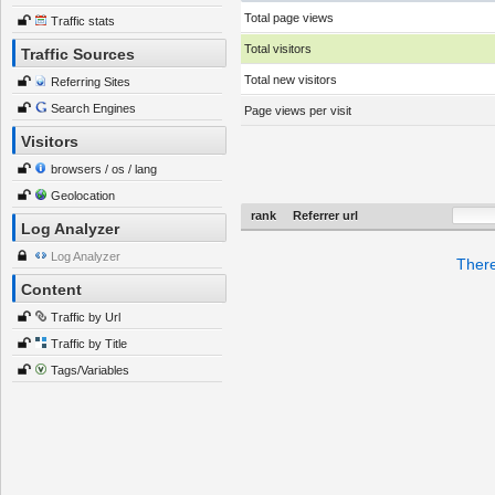
Total page views
Traffic stats
Total visitors
Traffic Sources
Total new visitors
Referring Sites
Search Engines
Page views per visit
Visitors
browsers / os / lang
Geolocation
rank
Referrer url
Log Analyzer
Log Analyzer
There
Content
Traffic by Url
Traffic by Title
Tags/Variables