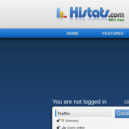
HOME
FEATURES
You are not logged in
c
Geol
Traffic
Summary
Users online