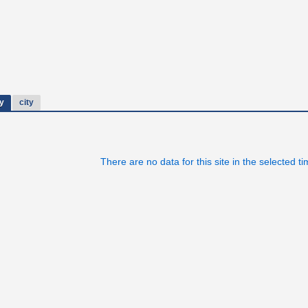
y
city
There are no data for this site in the selected t