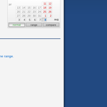
11
12
jul
13
14
15
16
17
18
19
20
21
22
23
24
25
26
27
28
29
30
31
1
2
aug
3
4
5
6
7
8
normal
range
compare
ime range.