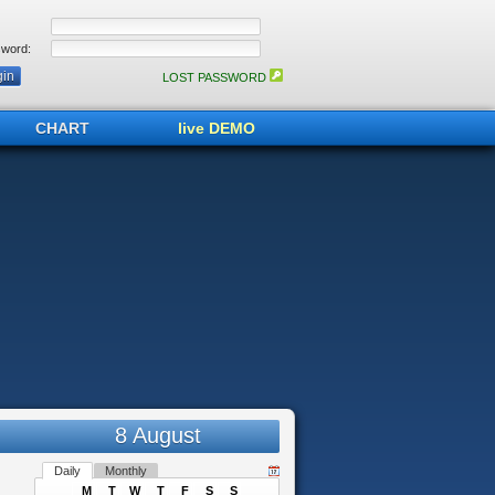
word:
LOST PASSWORD
CHART
live DEMO
8 August
Daily
Monthly
M
T
W
T
F
S
S