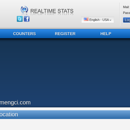
Mail:
Pass
English - USA
COUNTERS
REGISTER
HELP
imengci.com
ocation