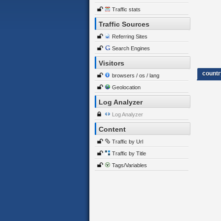
Traffic stats
Traffic Sources
Referring Sites
Search Engines
Visitors
countr
browsers / os / lang
Geolocation
Log Analyzer
Log Analyzer
Content
Traffic by Url
Traffic by Title
Tags/Variables