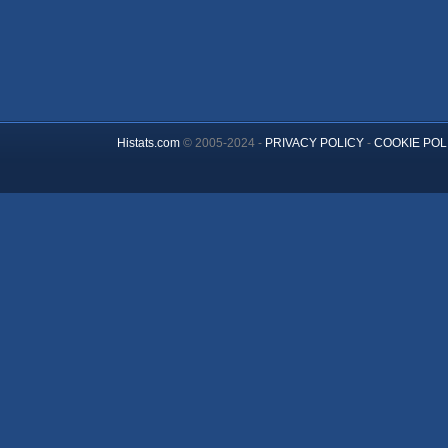
Histats.com
© 2005-2024 -
PRIVACY POLICY
-
COOKIE POL