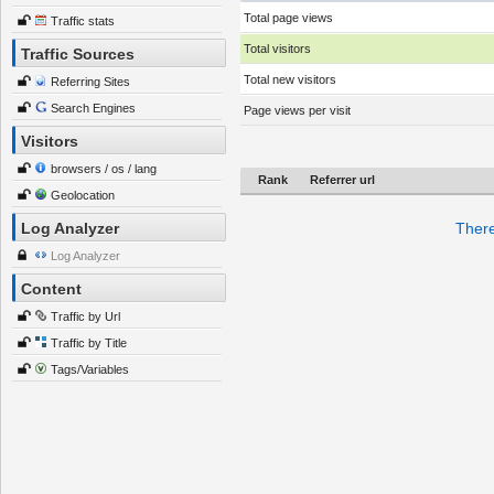
Total page views
Traffic stats
Total visitors
Traffic Sources
Total new visitors
Referring Sites
Search Engines
Page views per visit
Visitors
browsers / os / lang
Rank
Referrer url
Geolocation
Log Analyzer
There
Log Analyzer
Content
Traffic by Url
Traffic by Title
Tags/Variables