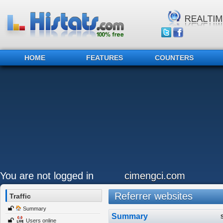
HOME
FEATURES
COUNTERS
You are not logged in
cimengci.com
Referrer websites
Traffic
Summary
Summary
Users online