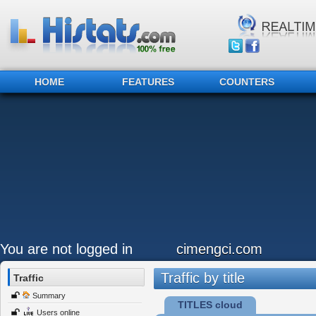
HOME
FEATURES
COUNTERS
You are not logged in
cimengci.com
Traffic by title
Traffic
Summary
TITLES cloud
Users online