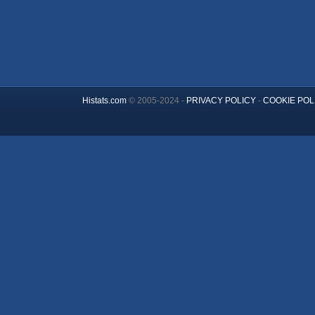
Histats.com
© 2005-2024 -
PRIVACY POLICY
-
COOKIE POL