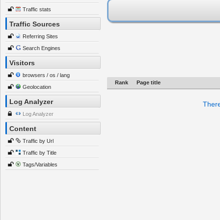
Traffic stats
Traffic Sources
Referring Sites
Search Engines
Visitors
browsers / os / lang
Rank
Page title
Geolocation
Log Analyzer
There
Log Analyzer
Content
Traffic by Url
Traffic by Title
Tags/Variables