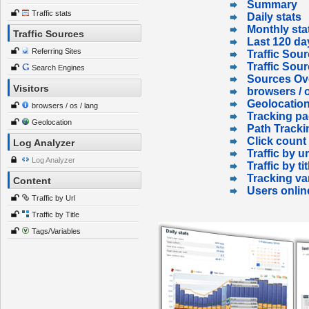
Summary
Traffic stats
Daily stats
Monthly sta
Traffic Sources
Last 120 da
Referring Sites
Traffic Sour
Traffic Sou
Search Engines
Sources Ov
Visitors
browsers / o
Geolocatio
browsers / os / lang
Tracking p
Geolocation
Path Tracki
Click count
Log Analyzer
Traffic by ur
Log Analyzer
Traffic by tit
Tracking va
Content
Users onlin
Traffic by Url
Traffic by Title
Tags/Variables