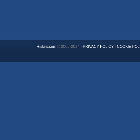
Histats.com
© 2005-2024 -
PRIVACY POLICY
-
COOKIE POL