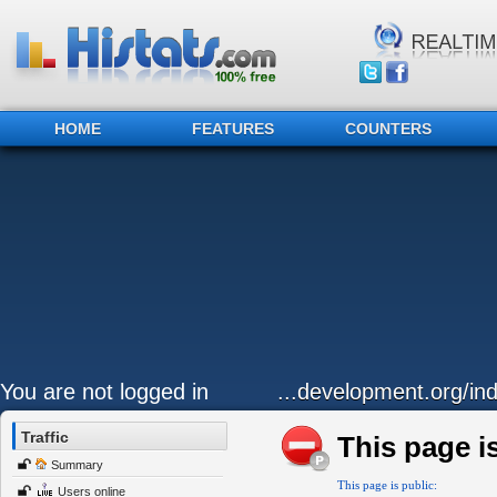
HOME
FEATURES
COUNTERS
You are not logged in
...development.org/ind
Traffic
This page is
Summary
This page is public:
Users online