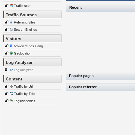
Traffic stats
Recent
Traffic Sources
Referring Sites
Search Engines
Visitors
browsers / os / lang
Geolocation
Log Analyzer
Log Analyzer
Popular pages
Content
Traffic by Url
Popular referrer
Traffic by Title
Tags/Variables