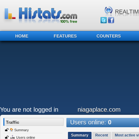
HOME
FEATURES
COUNTERS
You are not logged in
niagaplace.com
Users online:
0
Traffic
Summary
Summary
Recent
Most active vi
Users online