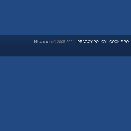
Histats.com
© 2005-2024 -
PRIVACY POLICY
-
COOKIE POL