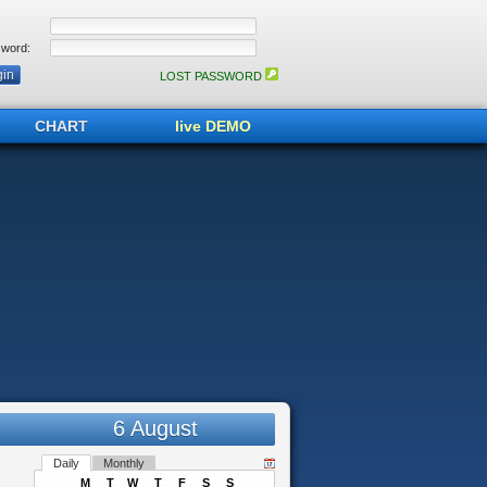
word:
LOST PASSWORD
CHART
live DEMO
6 August
Daily
Monthly
M
T
W
T
F
S
S