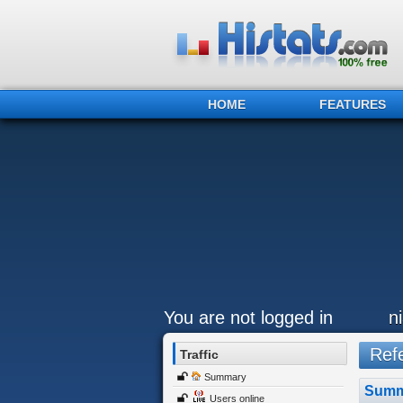
HOME
FEATURES
You are not logged in
n
Refe
Traffic
Summary
Summ
Users online