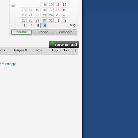
9
10
11
12
jul
13
14
15
16
17
18
19
20
21
22
23
24
25
26
27
28
29
30
31
1
2
aug
3
4
5
6
normal
range
compare
new & lost
tors
Pages V.
Ppv
Tpp
bounce
ime range.