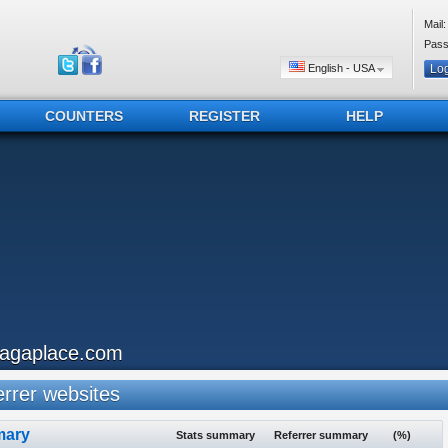
Mail:
Pass
English - USA
COUNTERS
REGISTER
HELP
iagaplace.com
rrer websites
ary
Stats summary
Referrer summary
(%)