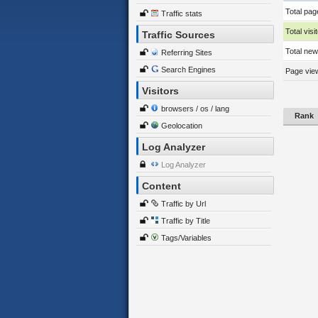
Total pag
Traffic stats
Total visi
Traffic Sources
Total new 
Referring Sites
Search Engines
Page view
Visitors
browsers / os / lang
Rank
Geolocation
Log Analyzer
Log Analyzer
Content
Traffic by Url
Traffic by Title
Tags/Variables