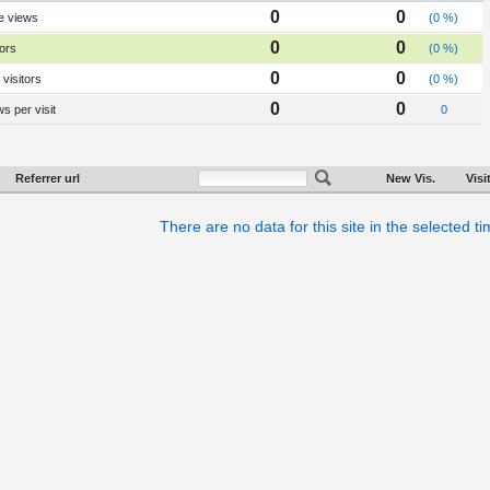
0
0
e views
(0 %)
0
0
tors
(0 %)
0
0
visitors
(0 %)
0
0
s per visit
0
Referrer url
New Vis.
Visi
There are no data for this site in the selected t