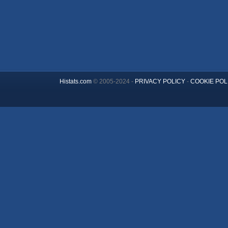
Histats.com
© 2005-2024 -
PRIVACY POLICY
-
COOKIE POL