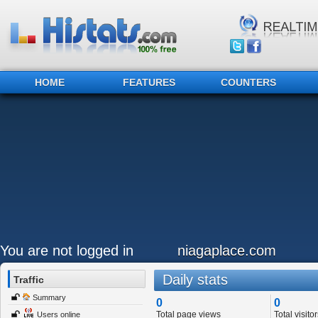
HOME
FEATURES
COUNTERS
You are not logged in
niagaplace.com
Daily stats
Traffic
Summary
0
0
Total page views
Total visitor
Users online