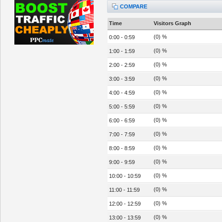
COMPARE
Time
Visitors Graph
(0) %
0:00 - 0:59
(0) %
1:00 - 1:59
(0) %
2:00 - 2:59
(0) %
3:00 - 3:59
(0) %
4:00 - 4:59
(0) %
5:00 - 5:59
(0) %
6:00 - 6:59
(0) %
7:00 - 7:59
(0) %
8:00 - 8:59
(0) %
9:00 - 9:59
(0) %
10:00 - 10:59
(0) %
11:00 - 11:59
(0) %
12:00 - 12:59
(0) %
13:00 - 13:59