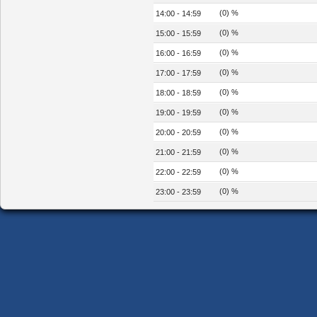
(0) %
14:00 - 14:59
(0) %
15:00 - 15:59
(0) %
16:00 - 16:59
(0) %
17:00 - 17:59
(0) %
18:00 - 18:59
(0) %
19:00 - 19:59
(0) %
20:00 - 20:59
(0) %
21:00 - 21:59
(0) %
22:00 - 22:59
(0) %
23:00 - 23:59