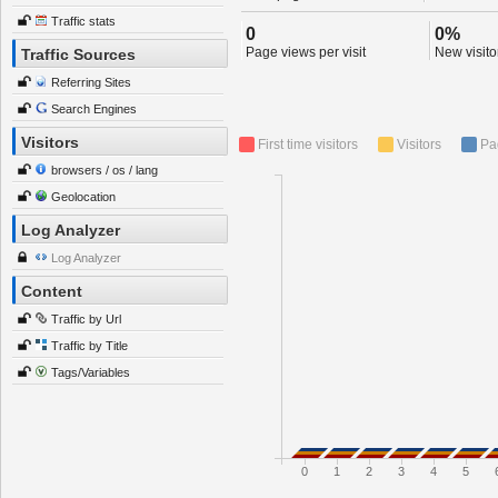
Traffic stats
0
0%
Page views per visit
New visitor
Traffic Sources
Referring Sites
Search Engines
Visitors
First time visitors
Visitors
Pa
browsers / os / lang
Geolocation
Log Analyzer
Log Analyzer
Content
Traffic by Url
Traffic by Title
Tags/Variables
0
1
2
3
4
5