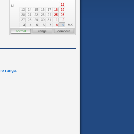
12
jul
13
14
15
16
17
18
19
20
21
22
23
24
25
26
27
28
29
30
31
1
2
aug
3
4
5
6
7
8
9
normal
range
compare
ime range.