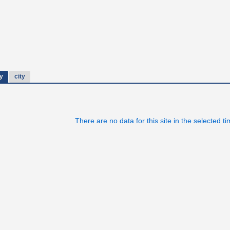
y
city
There are no data for this site in the selected t