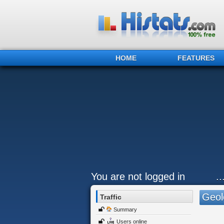
HOME
FEATURES
You are not logged in
.
Geol
Traffic
Summary
Users online