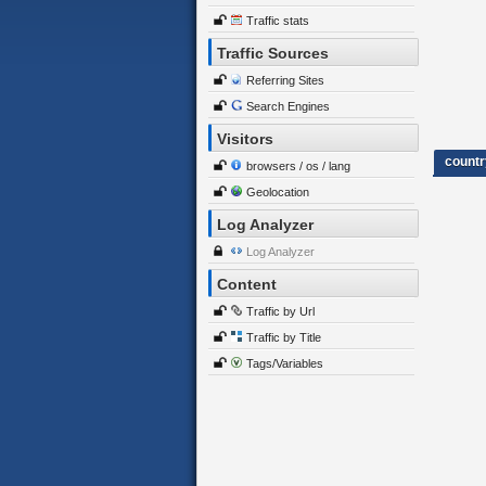
Traffic stats
Traffic Sources
Referring Sites
Search Engines
Visitors
countr
browsers / os / lang
Geolocation
Log Analyzer
Log Analyzer
Content
Traffic by Url
Traffic by Title
Tags/Variables