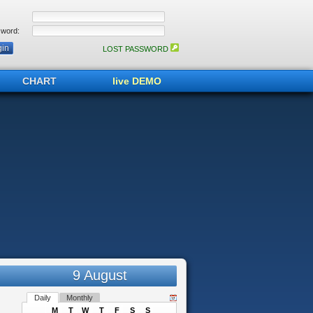
word:
LOST PASSWORD
CHART
live DEMO
9 August
Daily
Monthly
M
T
W
T
F
S
S