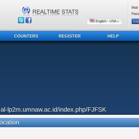
Mail:
Pass
English - USA
COUNTERS
REGISTER
HELP
..al-lp2m.umnaw.ac.id/index.php/FJFSK
ocation