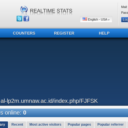
Mail:
Pass
English - USA
COUNTERS
REGISTER
HELP
..al-lp2m.umnaw.ac.id/index.php/FJFSK
 online:
0
ary
Recent
Most active visitors
Popular pages
Popular referrer