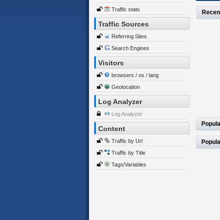
Traffic stats
Recen
Traffic Sources
Referring Sites
Search Engines
Visitors
browsers / os / lang
Geolocation
Log Analyzer
Log Analyzer
Popula
Content
Traffic by Url
Popula
Traffic by Title
Tags/Variables