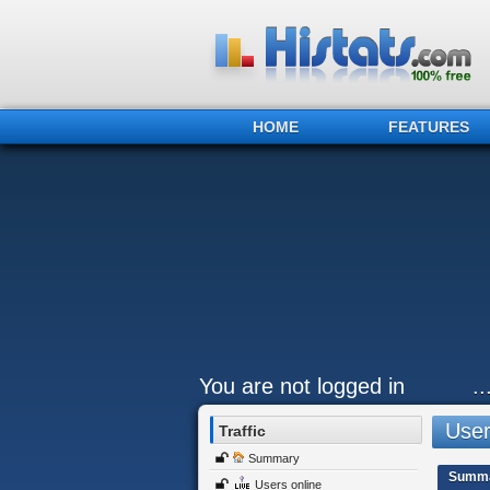
HOME
FEATURES
You are not logged in
.
Users
Traffic
Summary
Summ
Users online