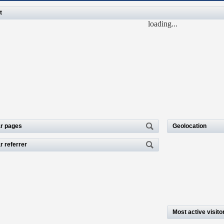
t
loading...
r pages
Geolocation
r referrer
Most active visito