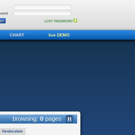
word:
LOST PASSWORD
CHART
live DEMO
browsing:
0
pages
Geolocation