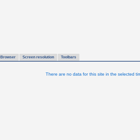
Browser
Screen resolution
Toolbars
There are no data for this site in the selected t