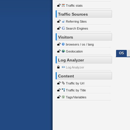
Traffic stats
Traffic Sources
Referring Sites
Search Engines
Visitors
browsers / os / lang
Geolocation
OS
Log Analyzer
Log Analyzer
Content
Traffic by Url
Traffic by Title
Tags/Variables