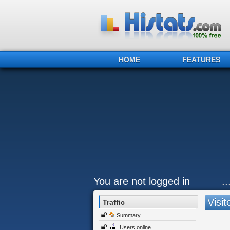
HOME
FEATURES
You are not logged in
.
Visit
Traffic
Summary
Users online