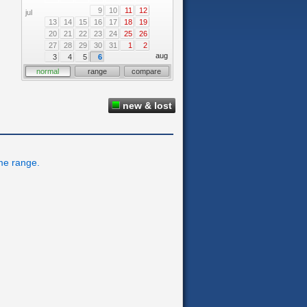
9
10
11
12
jul
13
14
15
16
17
18
19
20
21
22
23
24
25
26
27
28
29
30
31
1
2
aug
3
4
5
6
normal
range
compare
new & lost
ime range.