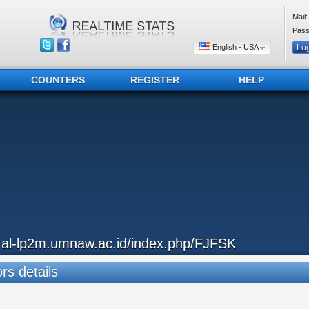
Mail:
Pass
English - USA
COUNTERS
REGISTER
HELP
..al-lp2m.umnaw.ac.id/index.php/FJFSK
ors details