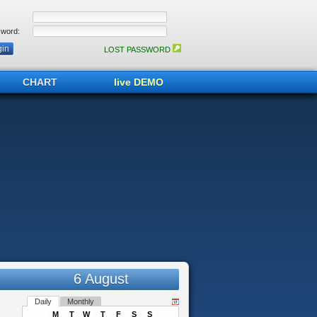
word:
LOST PASSWORD
CHART
live DEMO
6 August
Daily
Monthly
M
T
W
T
F
S
S