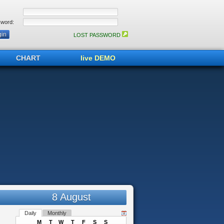
word:
LOST PASSWORD
CHART
live DEMO
8 August
Daily
Monthly
M
T
W
T
F
S
S