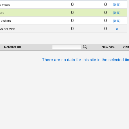
0
0
e views
(0 %)
0
0
tors
(0 %)
0
0
visitors
(0 %)
0
0
s per visit
0
Referrer url
New Vis.
Visi
There are no data for this site in the selected t