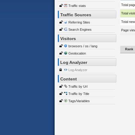
Total pag
Traffic stats
Total visi
Traffic Sources
Total new 
Referring Sites
Search Engines
Page view
Visitors
browsers / os / lang
Rank
Geolocation
Log Analyzer
Log Analyzer
Content
Traffic by Url
Traffic by Title
Tags/Variables