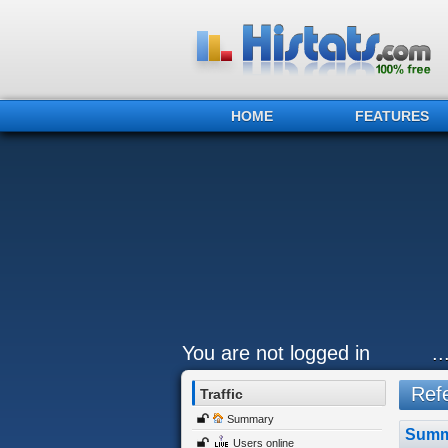
HOME
FEATURES
You are not logged in
.
Refe
Traffic
Summary
Summ
Users online