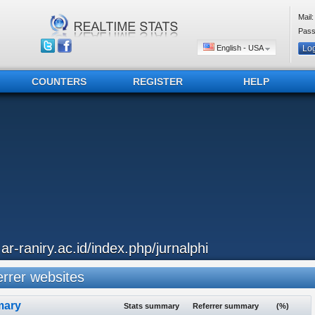
Mail:
Pass
English - USA
COUNTERS
REGISTER
HELP
..ar-raniry.ac.id/index.php/jurnalphi
rrer websites
ary
Stats summary
Referrer summary
(%)