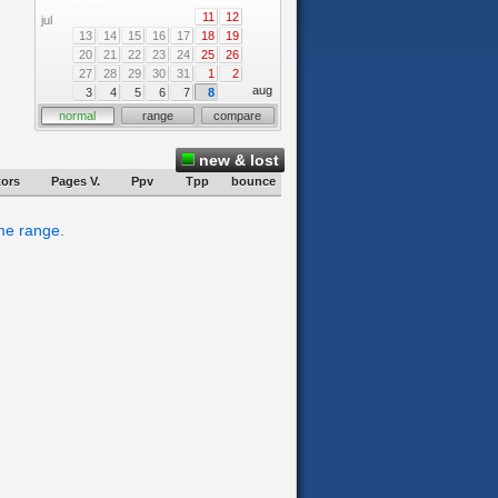
11
12
jul
13
14
15
16
17
18
19
20
21
22
23
24
25
26
27
28
29
30
31
1
2
aug
3
4
5
6
7
8
normal
range
compare
new & lost
tors
Pages V.
Ppv
Tpp
bounce
ime range.