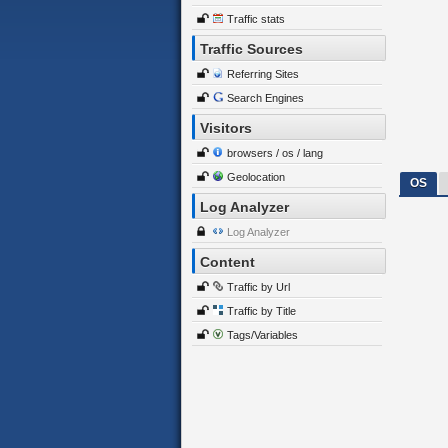
Traffic stats
Traffic Sources
Referring Sites
Search Engines
Visitors
browsers / os / lang
Geolocation
OS
Log Analyzer
Log Analyzer
Content
Traffic by Url
Traffic by Title
Tags/Variables