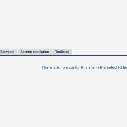
Browser
Screen resolution
Toolbars
There are no data for this site in the selected t