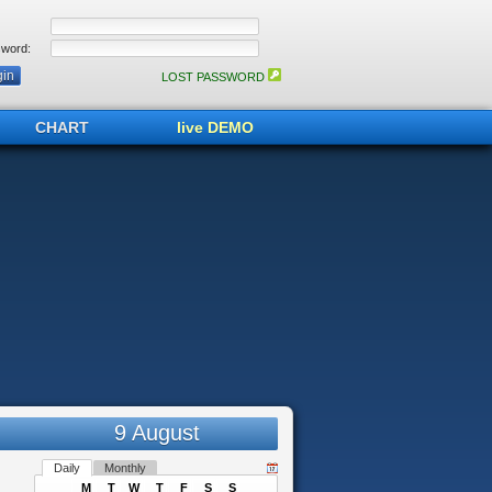
word:
LOST PASSWORD
CHART
live DEMO
9 August
Daily
Monthly
M
T
W
T
F
S
S