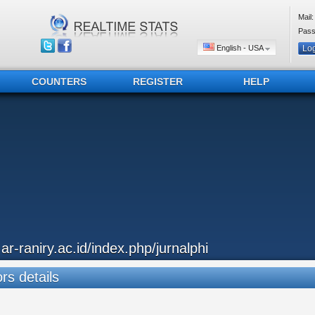
Mail:
Pass
English - USA
COUNTERS
REGISTER
HELP
..ar-raniry.ac.id/index.php/jurnalphi
ors details