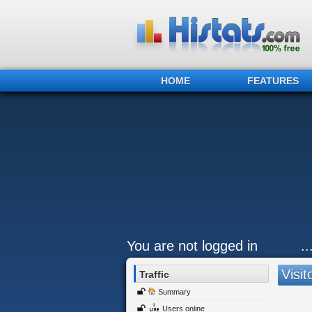
HOME
FEATURES
You are not logged in
.
Visit
Traffic
Summary
Users online