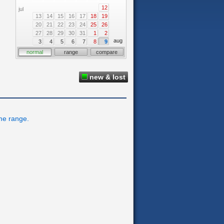
12
jul
13
14
15
16
17
18
19
20
21
22
23
24
25
26
27
28
29
30
31
1
2
aug
3
4
5
6
7
8
9
normal
range
compare
new & lost
ime range.