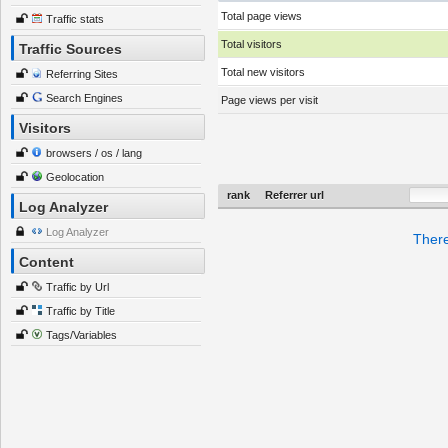
Total page views
Traffic stats
Total visitors
Traffic Sources
Total new visitors
Referring Sites
Search Engines
Page views per visit
Visitors
browsers / os / lang
Geolocation
rank
Referrer url
Log Analyzer
Log Analyzer
There
Content
Traffic by Url
Traffic by Title
Tags/Variables