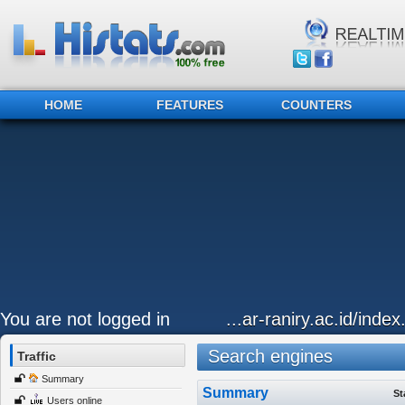
HOME
FEATURES
COUNTERS
You are not logged in
...ar-raniry.ac.id/index
Search engines
Traffic
Summary
Summary
St
Users online