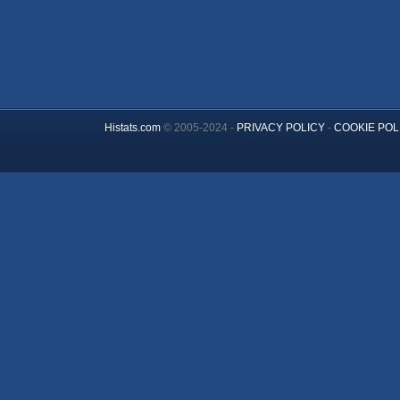
Histats.com
© 2005-2024 -
PRIVACY POLICY
-
COOKIE POL