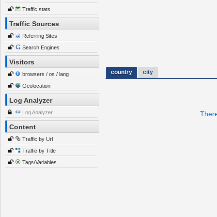
Traffic stats
Traffic Sources
Referring Sites
Search Engines
Visitors
country
city
browsers / os / lang
Geolocation
Log Analyzer
Log Analyzer
There
Content
Traffic by Url
Traffic by Title
Tags/Variables