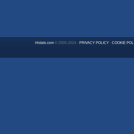
Histats.com
© 2005-2024 -
PRIVACY POLICY
-
COOKIE POL