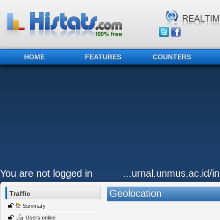
HOME
FEATURES
COUNTERS
You are not logged in
...urnal.unmus.ac.id/i
Geolocation
Traffic
Summary
Users online