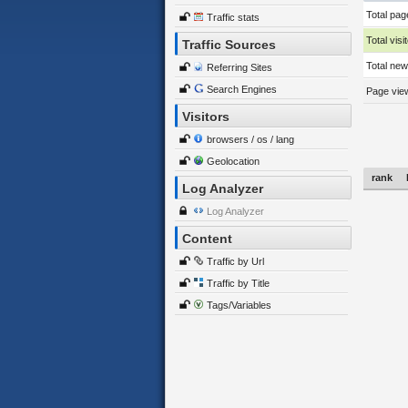
Total pag
Traffic stats
Total visi
Traffic Sources
Total new 
Referring Sites
Search Engines
Page view
Visitors
browsers / os / lang
Geolocation
rank
Log Analyzer
Log Analyzer
Content
Traffic by Url
Traffic by Title
Tags/Variables