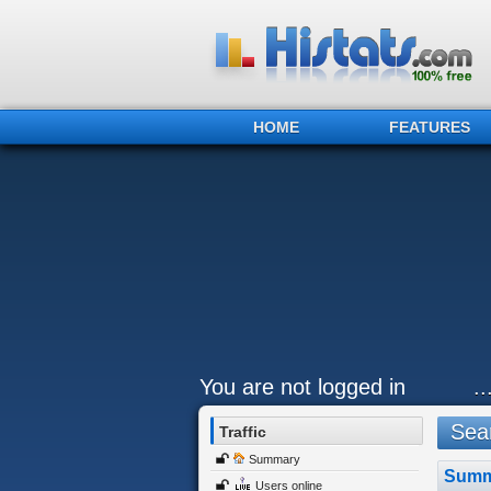
HOME
FEATURES
You are not logged in
.
Sear
Traffic
Summary
Summ
Users online