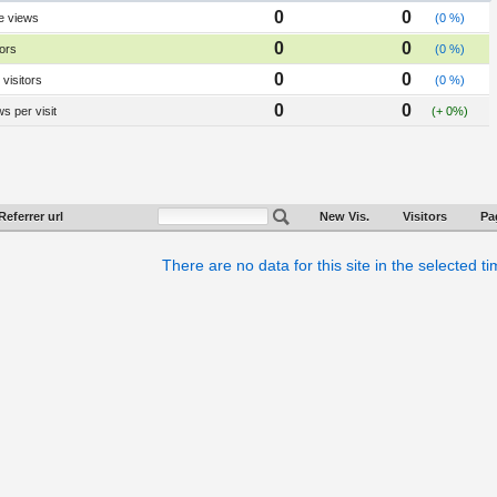
0
0
e views
(0 %)
0
0
tors
(0 %)
0
0
visitors
(0 %)
0
0
s per visit
(+ 0%)
Referrer url
New Vis.
Visitors
Pa
There are no data for this site in the selected t