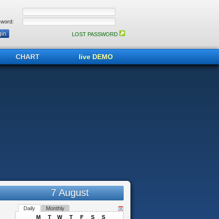
word:
LOST PASSWORD
CHART
live DEMO
7 August
Daily
Monthly
M
T
W
T
F
S
S