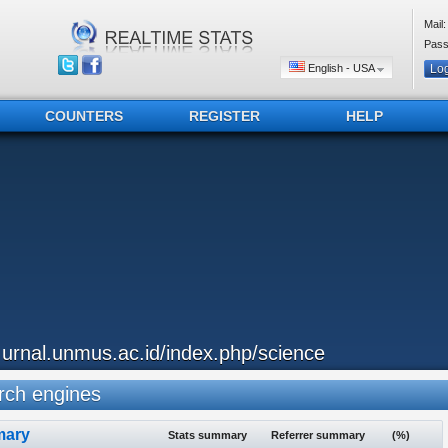
Mail:
Pass
English - USA
COUNTERS
REGISTER
HELP
..urnal.unmus.ac.id/index.php/science
ch engines
ary
Stats summary
Referrer summary
(%)