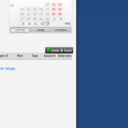
10
11
12
jul
13
14
15
16
17
18
19
20
21
22
23
24
25
26
27
28
29
30
31
1
2
aug
3
4
5
6
7
normal
range
compare
new & lost
ges V.
Ppv
Tpp
bounce
Serp pos
ime range.